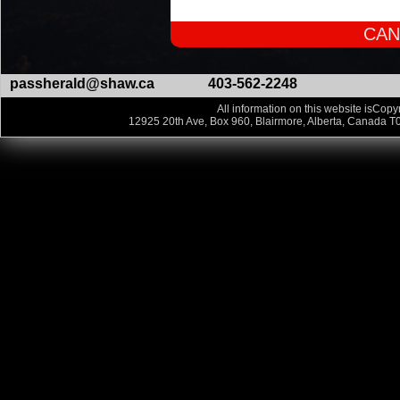
CAN
passherald@shaw.ca
403-562-2248
All information on this website isCopyr
12925 20th Ave, Box 960, Blairmore, Alberta, Canada T