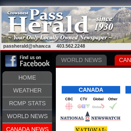
passherald@shaw.ca
403.562.2248
WORLD NEWS
CAN
HOME
CANADA
WEATHER
CBC
CTV
Global
Other
RCMP STATS
WORLD NEWS
CANADA NEWS