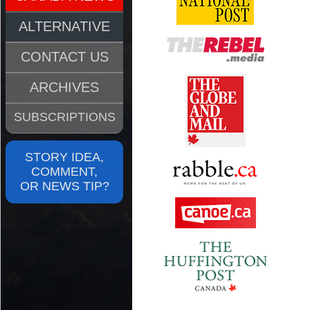
ALTERNATIVE
CONTACT US
ARCHIVES
SUBSCRIPTIONS
STORY IDEA,
COMMENT,
OR NEWS TIP?