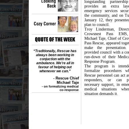
longstanding partnershi
provides an extra lay
emergency services secur
the community, and on Tu
January 12, they presented
plan to council.
Troy Linderman, Direct
Crowsnest Pass EMS
Michael Taje, Chief of Cro
Pass Rescue, appeared toge
make the presentation.
“Traditionally, Rescue has
provided council with a co
always been working in
run-down of their Medic
conjuction with the
Response Program.
ambulance. We’re all in
The program is intend
favour of helping out
formalize procedures w
whenever we can.”
Rescue personnel can act as
- Rescue Chief
responders, or can pr
Michael Taje
necessary support, in eme
- on formalizing medical
medical situations whe
co-response
situation demands it.