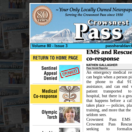
Volume 80 - Issue 3
passheraldarc
An emergency medical re
can begin when a person pi
the phone to dial 91
assistance, and can end 
patient transported t
hospital, but there is a gre
that happens before a cal
takes place –– policies, pl
training, and more that the
seldom sees.
Crowsnest Pass EM
Crowsnest Pass Rescu
seeking to formal