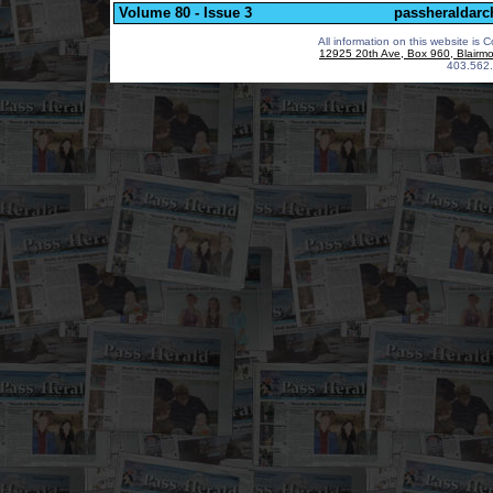
Volume 80 - Issue 3
passheraldarc
All information on this website is 
12925 20th Ave, Box 960, Blairm
403.562.