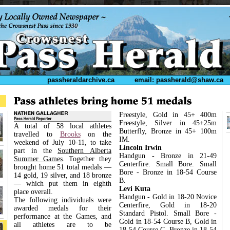
passheraldarchive.ca
email: passherald@shaw.ca
Freestyle, Gold in 45+ 400m
Freestyle, Silver in 45+25m
A total of 58 local athletes
Butterfly, Bronze in 45+ 100m
travelled to
Brooks
on the
IM.
weekend of July 10-11, to take
Lincoln Irwin
part in the
Southern Alberta
Handgun - Bronze in 21-49
Summer Games
. Together they
Centerfire. Small Bore. Small
brought home 51 total medals ––
Bore - Bronze in 18-54 Course
14 gold, 19 silver, and 18 bronze
B.
–– which put them in eighth
Levi Kuta
place overall.
Handgun - Gold in 18-20 Novice
The following individuals were
Centerfire, Gold in 18-20
awarded medals for their
Standard Pistol. Small Bore -
performance at the Games, and
Gold in 18-54 Course B, Gold in
all athletes are to be
18-54 Course C, Bronze in 18-54