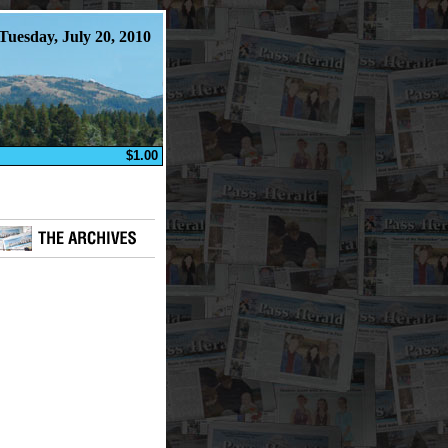
Tuesday, July 20, 2010
$1.00