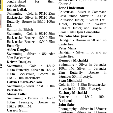
congratulated for their
Course A.
participation.
Jesse Linderman
Ethan Ballak
Equestrian - Silver in Command
Swimming - Gold in 9&10 25m
Class Junior, Silver in English
Backstroke, Silver in 9&10 50m
Equitation Junior, Silver in Trail
Butterfly, Bronze in 9&10 100m
Junior, Bronze in Western
IM.
Pleasure Junior, and Bronze in
Samantha Bleich
Cross Rails Open Competitor.
Swimming - Gold in 9&10 50m
Malcolm MacQuarrie
Backstroke, Bronze in 9&10 25m
Handgun - Bronze in 50 and up
Backstroke, Bronze in 9&10 25m
Centerfire.
Butterfly.
Peter Manz
Aiden Douglas
Handgun - Silver in 50 and up
Swimming - Silver in 8&under
Centerfire.
50m Backstroke.
Kennedy Michalski
Keiran Douglas
Swimming - Silver in 8&under
ack
Swimming - Gold in 11&12
100m IM, Silver in 8&under
r 7
100m Butterfly, Silver in 11&12
25m Butterfly, Bronze in
100m Backstroke, Bronze in
8&under 50m Freestyle.
11&12 50m Backstroke.
Sean Michalski
Calvin Duarte-Pedrosa
Gold in 30-44 25m Breaststroke,
Swimming - Silver in 9&10 50m
Silver in 30-44 50m Freestyle.
Backstroke.
Zachary Michalski
Macey Fuller
Bronze in 11&12 100m
Swimming - Bronze in 11&12
Backstroke,
100m Freestyle, Bronze in
John Salus
11&12 100m IM.
Photography - Silver in 18&over
Carson Gunn
Landscape, Silver in 18&over