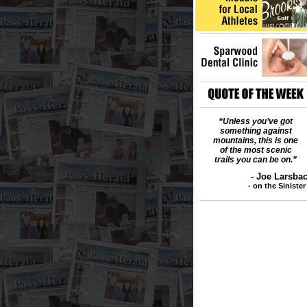
“Unless you’ve got
something against
mountains, this is one
of the most scenic
trails you can be on.”
- Joe Larsb
- on the Siniste