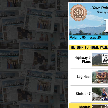
Volume 80 - Issue 29