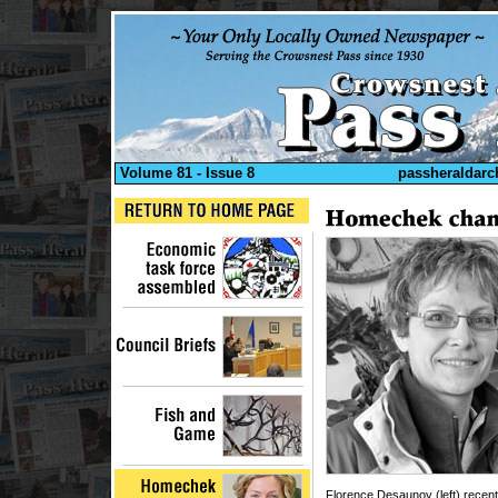
Volume 81 - Issue 8
passheraldarc
Florence Desaunoy (left) recent