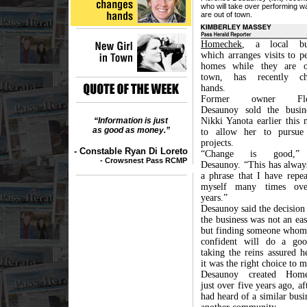
who will take over performing 
are out of town.
Homechek
, a local bus
which arranges visits to p
homes while they are o
town, has recently ch
hands.
Former owner Flor
Desaunoy sold the busin
“Information is just
Nikki Yanota earlier this 
as good as money.”
to allow her to pursue
projects.
- Constable Ryan Di Loreto
“Change is good,”
- Crowsnest Pass RCMP
Desaunoy. “This has alway
a phrase that I have repea
myself many times ove
years.”
Desaunoy said the decision 
the business was not an ea
but finding someone whom 
confident will do a go
taking the reins assured h
it was the right choice to 
Desaunoy created Home
just over five years ago, af
had heard of a similar busi