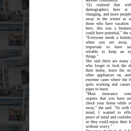
another community.
“(I) realized that wit
demographics here at
changing, and more people
away in the winter as w
those who have vacation
here, this was a busines
could have potential,” she s
“Everyone needs a holida
when you are away, 
important to have so
reliable to keep an e
things.”
She said there are many 
who forget to lock the d
their home, leave the st
other appliances on, an
extreme cases where the f
quits working and causes
pipes to burst.
“Most insurance comp
require that you have s
check your home while y
away,” she said. “So with 
mind, I wanted to offe
peace of mind and confiden
so they could enjoy their 
without worry.”