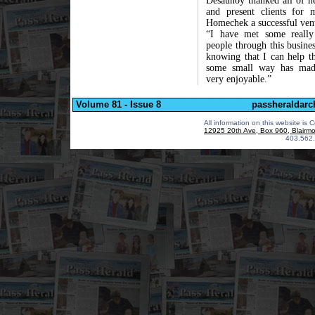
Desaunoy thanked all of he
and present clients for 
Homechek a successful ven
“I have met some really
people through this busine
knowing that I can help t
some small way has mad
very enjoyable.”
Volume 81 - Issue 8
passheraldarc
All information on this website is 
12925 20th Ave, Box 960, Blairm
403.562.