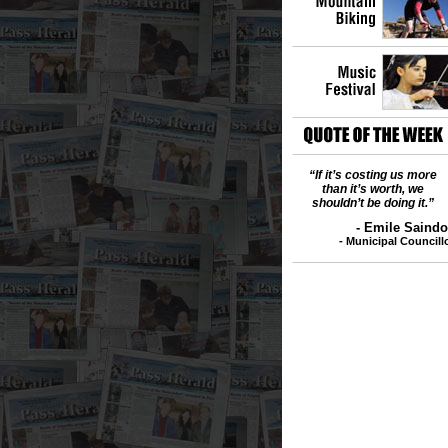
“If it’s costing us more
than it’s worth, we
shouldn’t be doing it.”
- Emile Sain
- Municipal Council