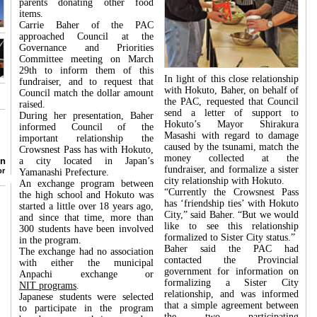
parents donating other food
items.
Carrie Baher of the PAC
approached Council at the
Governance and Priorities
Committee meeting on March
29th to inform them of this
In light of this close relationship
fundraiser, and to request that
with Hokuto, Baher, on behalf of
Council match the dollar amount
the PAC, requested that Council
raised.
send a letter of support to
During her presentation, Baher
Hokuto’s Mayor Shirakura
informed Council of the
Masashi with regard to damage
important relationship the
caused by the tsunami, match the
Crowsnest Pass has with Hokuto,
money collected at the
don
a city located in Japan’s
fundraiser, and formalize a sister
lor
Yamanashi Prefecture.
city relationship with Hokuto.
An exchange program between
“Currently the Crowsnest Pass
the high school and Hokuto was
has ‘friendship ties’ with Hokuto
started a little over 18 years ago,
City,” said Baher. “But we would
and since that time, more than
like to see this relationship
300 students have been involved
formalized to Sister City status.”
in the program.
Baher said the PAC had
The exchange had no association
contacted the Provincial
with either the municipal
government for information on
Anpachi exchange or
formalizing a Sister City
NIT programs
.
relationship, and was informed
Japanese students were selected
that a simple agreement between
to participate in the program
the two participating