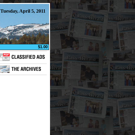
Tuesday, April 5, 2011
$1.00