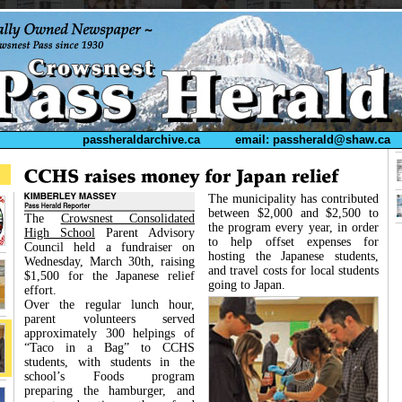
passheraldarchive.ca
email: passherald@shaw.ca
The municipality has contributed
between $2,000 and $2,500 to
The
Crowsnest Consolidated
the program every year, in order
High School
Parent Advisory
to help offset expenses for
Council held a fundraiser on
hosting the Japanese students,
Wednesday, March 30th, raising
and travel costs for local students
$1,500 for the Japanese relief
going to Japan.
effort.
Over the regular lunch hour,
parent volunteers served
approximately 300 helpings of
“Taco in a Bag” to CCHS
students, with students in the
school’s Foods program
preparing the hamburger, and