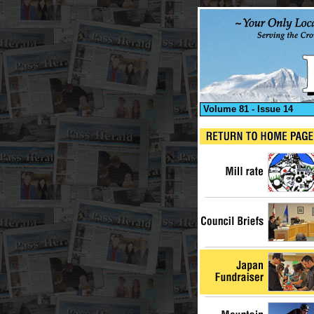
Volume 81 - Issue 14