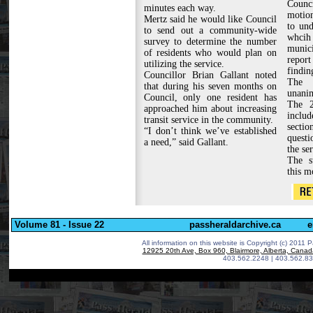
Counc
minutes each way.
motion
Mertz said he would like Council
to und
to send out a community-wide
whcih
survey to determine the number
munici
of residents who would plan on
report
utilizing the service.
findin
Councillor Brian Gallant noted
The 
that during his seven months on
unanim
Council, only one resident has
The 2
approached him about increasing
includ
transit service in the community.
secti
“I don’t think we’ve established
questi
a need,” said Gallant.
the ser
The s
this m
Volume 81 - Issue 22
passheraldarchive.ca
e
All information on this website is Copyright (c) 2011 P
12925 20th Ave, Box 960, Blairmore, Alberta, Cana
403.562.2248 | 403.562.83