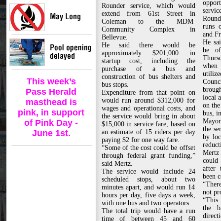
opport
Rounder service, which would
servic
extend from 61st Street in
Round
Coleman to the MDM
runs 
Community Complex in
and Fr
Bellevue.
He sai
He said there would be
be of
approximately $201,000 in
Thurs
startup cost, including the
when 
purchase of a bus and
utilize
construction of bus shelters and
This week’s
Counc
bus stops.
broug
Pass Herald
Expenditure from that point on
local 
would run around $312,000 for
masthead is
on the
wages and operational costs, and
pink, in support
bus, in
the service would bring in about
Mayor
of Pink Day -
$15,000 in service fare, based on
the se
June 1st.
an estimate of 15 riders per day
by loc
paying $2 for one way fare.
reduct
“Some of the cost could be offset
Mertz 
through federal grant funding,”
could 
said Mertz.
after
The service would include 24
been c
scheduled stops, about two
“There
minutes apart, and would run 14
not pr
hours per day, five days a week,
“This 
with one bus and two operators.
the b
The total trip would have a run
direct
time of between 45 and 60