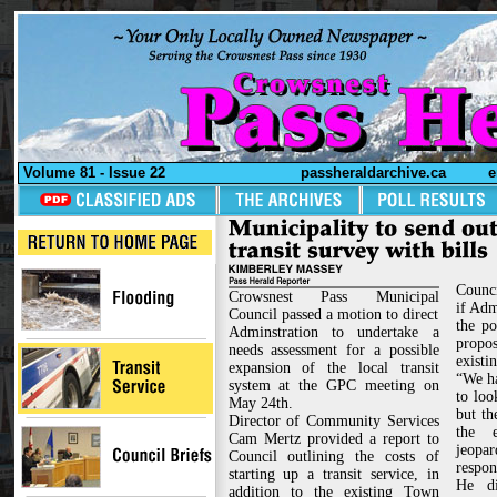
Volume 81 - Issue 22
passheraldarchive.ca
e
Counc
Crowsnest Pass Municipal
if Adm
Council passed a motion to direct
the po
Adminstration to undertake a
prop
needs assessment for a possible
existi
expansion of the local transit
“We ha
system at the GPC meeting on
to loo
May 24th.
but t
Director of Community Services
the e
Cam Mertz provided a report to
jeopa
Council outlining the costs of
respon
starting up a transit service, in
He di
addition to the existing Town