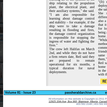
“(It)
ship relating to the propulsion
deplo
plant, the electrical plant, and
she sai
their auxiliary systems,” she said.
She s
“I am also responsible for
differ
learning about damage control
also a
and stability – for example, if the
that i
ship were to take a damage
for lo
resulting in flooding and fires,
being 
the damage control organization
home.
is responsible for stopping the
“Whil
ingress of water and fighting the
meth
fires.”
commu
The crew left Halifax on March
friend
2nd, and while they do not have
same 
a firm return date, Reil said they
them,”
are prepared to remain
Reil s
operational for six months, a
home t
typical duration for naval
in the
deployments.
with t
Volume 81 - Issue 23
passheraldarchive.ca
e
All information on this website is Copyright (c) 2011 P
12925 20th Ave, Box 960, Blairmore, Alberta, Cana
403.562.2248 | 403.562.83