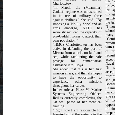
life,” 
Charlottetown.
Follow
“In March, the (Muammar)
Reil a
Gaddafi regime was unrestrained
Colle
in its use of military force
an int
against civilians,” she said. “By
the Ar
imposing a ‘No Fly Zone’ and an
“I tho
arms embargo, NATO has
schoo
seriously reduced the capacity of
many 
pro-Gaddafi forces to attack their
“Comi
own population.”
provin
“HMCS Charlottetown has been
with 
active in defending the port of
of my
Misrata from attacks on land and
recr
sea, while facilitating the safe
accep
passage for humanitarian
Naval 
assistance into Libya.”
“It s
She added that this is her first
accep
mission at sea, and that she hopes
reward
to have the opportunity to
she g
experience other missions
Bache
throughout her career.
Chemic
In her role as Phase VI Marine
her co
Systems Engineering Officer,
She sa
Reil is currently completing the
of h
“at sea” phase of her technical
opport
training.
train
“Right now I am responsible for
prepar
learning all of the systems in the