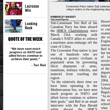
Crowsnest Pass native Sub-Lietenant
relays orders to the engineering depa
Howev
Sub-Lieutenant Teri Reil of the
return
Canadian Navy has been aboard
to com
the
HMCS Charlottetown
since
exami
March 23rd, working with
she wi
Canada’s NATO allies to enforce
Engi
a maritime arms embargo off the
instruc
coast of Libya.
“We have seen much
Reil 
The Crowsnest Pass native is just
progress as NATO and
her ti
one of hundreds who are
allied forces continue to
of la
working to protect civilians in
achieve their goals.”
invo
populated areas by preventing
mainte
- Teri Reil
illicit shipments of arms,
of the
munitions, military vehicles, and
depart
materiel from reaching the
Reil 
region.
2004,
“In the relatively short time we
Crows
have been operating in the
Scho
Mediterranean Sea, we have seen
Regula
much progress as NATO and
“As mo
allied forces continue to achieve
the e
their goals,” said Reil in an email
schoo
interview with the Pass Herald
what 
while aboard the HMCS