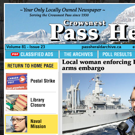
Volume 81 - Issue 23
passheraldarchive.ca
e