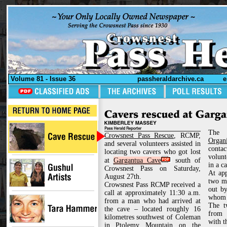
Volume 81 - Issue 36
passheraldarchive.ca
e
Th
Crowsnest Pass Rescue
, RCMP,
Organi
and several volunteers assisted in
contac
locating two cavers who got lost
volunt
at
Gargantua Cave
south of
in a c
Crowsnest Pass on Saturday,
At app
August 27th.
two mi
Crowsnest Pass RCMP received a
out by
call at approximately 11:30 a.m.
whom 
from a man who had arrived at
The t
the cave – located roughly 16
from 
kilometres southwest of Coleman
with t
in Ptolemy Mountain on the