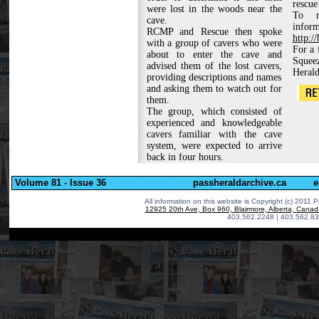
rescue
were lost in the woods near the
To r
cave.
inf
RCMP and Rescue then spoke
http:/
with a group of cavers who were
For a 
about to enter the cave and
Squee
advised them of the lost cavers,
Herald
providing descriptions and names
and asking them to watch out for
them.
The group, which consisted of
experienced and knowledgeable
cavers familiar with the cave
system, were expected to arrive
back in four hours.
Volume 81 - Issue 36
passheraldarchive.ca
e
All information on this website is Copyright (c) 2011 P
12925 20th Ave, Box 960, Blairmore, Alberta, Cana
403.562.2248 | 403.562.83