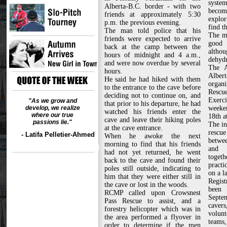
syste
Alberta-B.C. border - with two
becom
friends at approximately 5:30
explo
p.m. the previous evening.
find t
The man told police that his
The m
friends were expected to arrive
good 
back at the camp between the
altho
hours of midnight and 4 a.m.,
dehydr
and were now overdue by several
The A
hours.
Albe
He said he had hiked with them
organ
to the entrance to the cave before
Rescu
deciding not to continue on, and
Exerc
"As we grow and
that prior to his departure, he had
develop, we realize
weeke
watched his friends enter the
where our true
18th a
cave and leave their hiking poles
passions lie."
The in
at the cave entrance.
rescue
- Latifa Pelletier-Ahmed
When he awoke the next
betwe
morning to find that his friends
and 
had not yet returned, he went
toget
back to the cave and found their
practi
poles still outside, indicating to
on a l
him that they were either still in
Regist
the cave or lost in the woods.
been 
RCMP called upon Crowsnest
Septem
Pass Rescue to assist, and a
cave
forestry helicopter which was in
volun
the area performed a flyover in
teams,
order to determine if the men