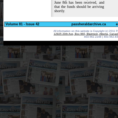
June 8th has been received, and
that the funds should be arriving
shortly.
Volume 81 - Issue 42
passheraldarchive.ca
e
All information on this website is Copyright (c) 2011 P
12925 20th Ave, Box 960, Blairmore, Alberta, Cana
403.562.2248 | 403.562.83