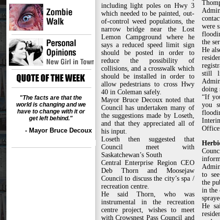
Thomp
including light poles on Hwy 3
Admin
which needed to be painted, out-
contac
of-control weed populations, the
were s
narrow bridge near the Lost
flood
Lemon Campground where he
the ser
says a reduced speed limit sign
He also
should be posted in order to
reside
reduce the possibility of
regis
collisions, and a crosswalk which
still 
should be installed in order to
Admini
allow pedestrians to cross Hwy
doing 
40 in Coleman safely.
“If yo
"The facts are that the
Mayor Bruce Decoux noted that
world is changing and we
you s
Council has undertaken many of
have to change with it or
floodi
the suggestions made by Loseth,
get left behind."
Inter
and that they appreciated all of
Office
- Mayor Bruce Decoux
his input.
Loseth then suggested that
Herbi
Council meet with
Coun
Saskatchewan’s South
inf
Central Enterprise Region CEO
Admini
Deb Thorn and Moosejaw
to se
Council to discuss the city’s spa /
the pu
recreation centre.
in the
He said Thorn, who was
spraye
instrumental in the recreation
He sa
centre project, wishes to meet
reside
with Crowsnest Pass Council and