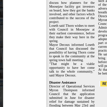
such 
discuss how planners for the
of the
Moosejaw facility got investors
adve
on board, how they got the banks
breath
involved, and other factors which
Direct
contributed to the success of the
Myro
project.
Counci
Loseth said Thorn wishes to meet
Admin
with Council in Moosejaw at
devel
their earliest convenience, before
prog
they make their way here in the
adopt
spring.
part o
Mayor Decoux informed Loseth
curr
that Council has discussed the
practi
possibility of having Thorn come
He sai
to speak to the community at the
bring 
spring town hall meeting.
before
“That might be a viable
will pe
opportunity to have her come
At tha
talk to the whole community,”
be bet
said Mayor Decoux.
Disaster Assistance
Director of Operational Services
Myron Thompson informed
Council that the application
submitted in June for disaster
relief for damage sustained by
flooding between May 23rd and