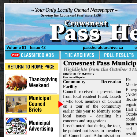
Volume 81 - Issue 42
passheraldarchive.ca
e
He a
Community Recreation
Munic
Facility
Emerg
Council received a presentation
(AEM
from local resident Frank Loseth
disa
- who took members of Council
regist
on a tour of the community
Hall 
earlier this year to identify some
Octob
local issues - detailing his
could 
concerns and suggestions.
incurr
Loseth noted that during the tour,
and 
he pointed out issues to members
result
of Council and Administration,