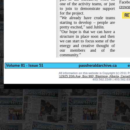
Fac
one of the activity teams, or just
crows
to join to demonstrate support
for the project.
“We already have crude teams
starting to develop – people are
pretty excited,” said Juhlin.
“Our hope is that we can have a
structure in place soon and then
we can start to focus some of the
energy and creative thought of
our members and of the
community.”
Volume 81 - Issue 51
passheraldarchive.ca
e
All information on this website is Copyright (c) 2011 P
12925 20th Ave, Box 960, Blairmore, Alberta, Cana
403.562.2248 | 403.562.83