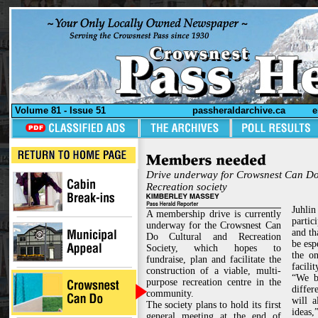
Volume 81 - Issue 51
passheraldarchive.ca
e
Drive underway for Crowsnest Can Do
Recreation society
Juhlin
A membership drive is currently
partic
underway for the Crowsnest Can
and th
Do Cultural and Recreation
be esp
Society, which hopes to
the o
fundraise, plan and facilitate the
facilit
construction of a viable, multi-
“We be
purpose recreation centre in the
diffe
community.
will a
The society plans to hold its first
ideas,”
general meeting at the end of