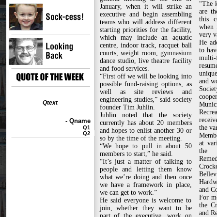
“The 
January, when it will strike an
are t
executive and begin assembling
this c
teams who will address different
when i
starting priorities for the facility,
very v
which may include an aquatic
He ad
centre, indoor track, racquet ball
to hav
courts, weight room, gymnasium
multi
dance studio, live theatre facility
resum
and food services.
unique
“First off we will be looking into
and w
possible fund-raising options, as
Socie
well as site reviews and
coo
engineering studies,” said society
Qtext
Munici
founder Tim Juhlin.
Recre
Juhlin noted that the society
recei
- Qname
currently has about 20 members
the va
Q1
and hopes to enlist another 30 or
Q2
Member
so by the time of the meeting.
at var
“We hope to pull in about 50
the 
members to start,” he said.
Reme
“It’s just a matter of talking to
Crock
people and letting them know
Bell
what we’re doing and then once
Hardwa
we have a framework in place,
and Co
we can get to work.”
For mo
He said everyone is welcome to
the C
join, whether they want to be
and Re
part of the executive, work on