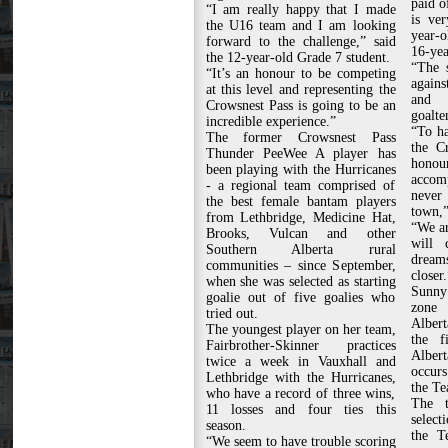
paid o
“I am really happy that I made
is ver
the U16 team and I am looking
year-o
forward to the challenge,” said
16-yea
the 12-year-old Grade 7 student.
“The 
“It’s an honour to be competing
agains
at this level and representing the
and 
Crowsnest Pass is going to be an
goalte
incredible experience.”
“To ha
The former Crowsnest Pass
the C
Thunder PeeWee A player has
honour
been playing with the Hurricanes
accom
- a regional team comprised of
never
the best female bantam players
town,”
from Lethbridge, Medicine Hat,
“We ar
Brooks, Vulcan and other
will 
Southern Alberta rural
dreams
communities – since September,
closer.
when she was selected as starting
Sunny 
goalie out of five goalies who
zone 
tried out.
Alber
The youngest player on her team,
the f
Fairbrother-Skinner practices
Alber
twice a week in Vauxhall and
occurs
Lethbridge with the Hurricanes,
the Te
who have a record of three wins,
The t
11 losses and four ties this
select
season.
the T
“We seem to have trouble scoring