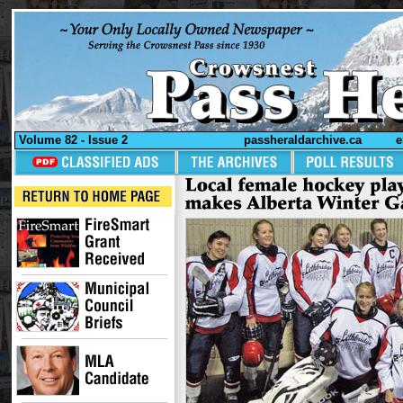
Volume 82 - Issue 2
passheraldarchive.ca
e