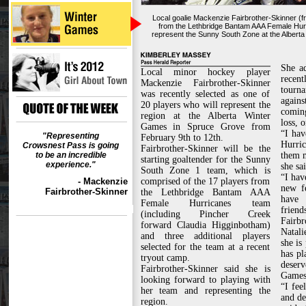
Local goalie Mackenzie Fairbrother-Skinner (f
from the Lethbridge Bantam AAA Female Hurr
represent the Sunny South Zone at the Albert
She a
Local minor hockey player
rece
Mackenzie Fairbrother-Skinner
tourn
was recently selected as one of
again
20 players who will represent the
comin
region at the Alberta Winter
loss, 
Games in Spruce Grove from
“I hav
"Representing
February 9th to 12th.
Hurric
Crowsnest Pass is going
Fairbrother-Skinner will be the
to be an incredible
them 
starting goaltender for the Sunny
experience."
she sai
South Zone 1 team, which is
“I hav
- Mackenzie
comprised of the 17 players from
new f
Fairbrother-Skinner
the Lethbridge Bantam AAA
have
Female Hurricanes team
friend
(including Pincher Creek
Fairb
forward Claudia Higginbotham)
Natali
and three additional players
she is
selected for the team at a recent
has pl
tryout camp.
deserv
Fairbrother-Skinner said she is
Games
looking forward to playing with
“I fee
her team and representing the
and de
region.