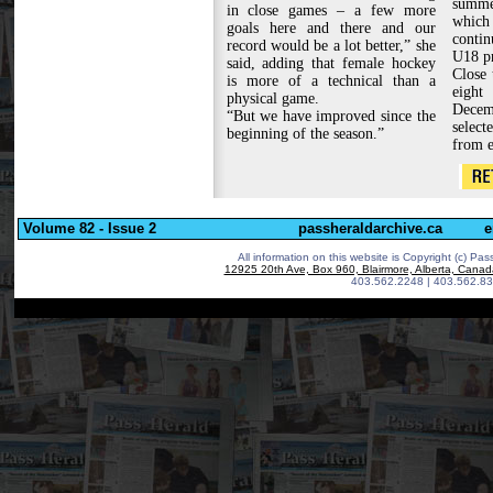
summe
in close games – a few more
which 
goals here and there and our
conti
record would be a lot better,” she
U18 p
said, adding that female hockey
Close 
is more of a technical than a
eight
physical game.
Decemb
“But we have improved since the
select
beginning of the season.”
from e
Volume 82 - Issue 2
passheraldarchive.ca
e
All information on this website is Copyright (c)
Pass
12925 20th Ave, Box 960, Blairmore, Alberta, Cana
403.562.2248 | 403.562.83