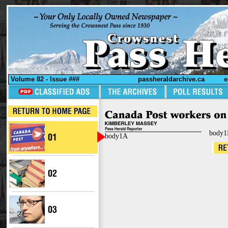
Volume 82 - Issue ###
passheraldarchive.ca
e
body1
body1A