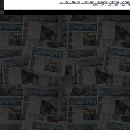
12925 20th Ave, Box 960, Blairmore, Alberta, Cana
403.562.2248 | 403.562.83