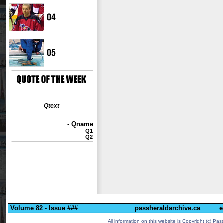
Qtext
- Qname
Q1
Q2
Volume 82 - Issue ###
passheraldarchive.ca
e
All information on this website is Copyright (c)
Pass