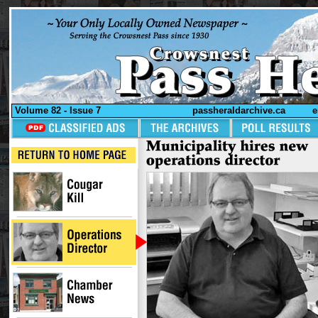
Volume 82 - Issue 7
passheraldarchive.ca
e