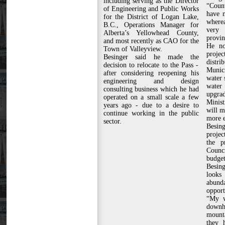
including serving as the Director
“Count
of Engineering and Public Works
have 
for the District of Logan Lake,
wherea
B.C., Operations Manager for
very
Alberta’s Yellowhead County,
provin
and most recently as CAO for the
He no
Town of Valleyview.
projec
Besinger said he made the
distri
decision to relocate to the Pass -
Munic
after considering reopening his
water 
engineering and design
water
consulting business which he had
upgr
operated on a small scale a few
Minis
years ago - due to a desire to
will m
continue working in the public
more e
sector.
Besin
projec
the pr
Counc
budget
Besing
looks
abunda
opport
“My w
downhi
mounta
they 