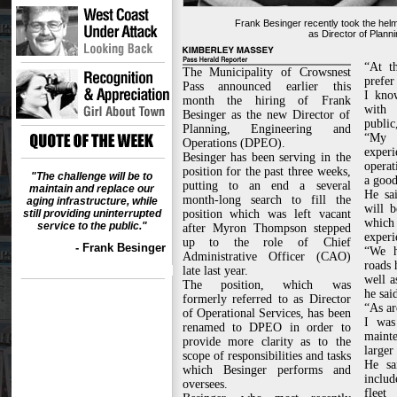
Frank Besinger recently took the helm
as Director of Plann
“At t
The Municipality of Crowsnest
prefer
Pass announced earlier this
I kno
month the hiring of Frank
with 
Besinger as the new Director of
public
Planning, Engineering and
“My 
Operations (DPEO).
expe
Besinger has been serving in the
operat
position for the past three weeks,
"The challenge will be to
a good
putting to an end a several
maintain and replace our
He sa
month-long search to fill the
aging infrastructure, while
will 
still providing uninterrupted
position which was left vacant
which
service to the public."
after Myron Thompson stepped
experi
up to the role of Chief
- Frank Besinger
“We h
Administrative Officer (CAO)
roads 
late last year.
well a
The position, which was
he sai
formerly referred to as Director
“As ar
of Operational Services, has been
I was
renamed to DPEO in order to
maint
provide more clarity as to the
larger
scope of responsibilities and tasks
He sa
which Besinger performs and
inclu
oversees.
fleet