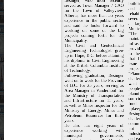
Besinger, who most recently
buildi
served as Town Manager / CAO
and u
for the Town of Valleyview,
rehabi
Alberta, has more than 35 years
severa
experience in the public sector
a lar
and said he looks forward to
Munici
working on some of the big
“The
projects coming forth for the
maint
Municipality.
infra
The Civil and Geotechnical
provid
Engineering Technologist grew
to the
up in Hope, B.C. before attaining
that 
his diploma in Civil Engineering
issue
at the British Columbia Institute
project
of Technology.
“Plann
Following graduation, Besinger
chall
went on to work for the Province
want t
of B.C. for 25 years, serving as
people
Area Manager in Vanderhoof for
plann
the Ministry of Transportation
sourci
and Infrastructure for 11 years,
fund 
as well as Mines Inspector for the
upkeep
Ministry of Energy, Mines and
Besing
Petroleum Resources for three
chal
years.
commun
He also has eight years of
not 
experience working with
indust
municipal governments,
and ga