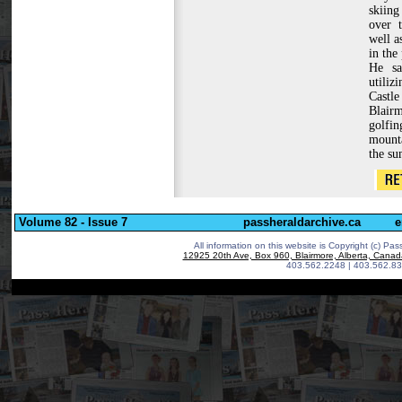
skiin
over t
well a
in the 
He sa
utiliz
Cast
Blairm
golf
mounta
the s
Volume 82 - Issue 7
passheraldarchive.ca
e
All information on this website is Copyright (c)
Pass
12925 20th Ave, Box 960, Blairmore, Alberta, Cana
403.562.2248 | 403.562.83