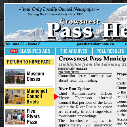
Volume 82 - Issue 8
passheraldarchive.ca
e
Prope
Councillor Jerry Lonsbury was
Admin
absent from the meeting.
drafts
Counci
River Run Update
to the
Chief Administrative Officer
requisi
Myron Thompson informed
Counci
Council that portions of the lands
resolu
within the River Run subdivision
proble
are currently in court-supervised
in the
foreclosure proceedings.
Accord
The foreclosure applies to
and S
approximately 20 un-serviced