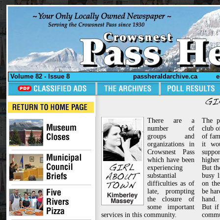
Volume 82 - Issue 8
passheraldarchive.ca
e
There are a
The p
number of
club o
groups and
of fam
organizations in
it wo
Crowsnest Pass
suppo
which have been
higher 
experiencing
But th
substantial
busy 
difficulties as of
on the
late, prompting
be har
the closure of
hand.
some important
But if
services in this community.
comm