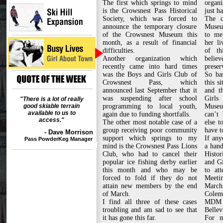
The first which springs to mind
organi
is the Crowsnest Pass Historical
just h
Society, which was forced to
The c
announce the temporary closure
Museum
of the Crowsnest Museum this
to me
month, as a result of financial
her li
difficulties.
of t
Another organization which
believ
recently came into hard times
preser
was the Boys and Girls Club of
So bas
Crowsnest Pass, which
this s
announced last September that it
and t
was suspending after school
Girl
"There is a lot of really
good skiable terrain
programming to local youth,
Museu
available to us to
again due to funding shortfalls.
can’t
access."
The other most notable case of a
else t
group receiving poor community
have t
- Dave Morrison
support which springs to my
If any
Pass PowderKeg Manager
mind is the Crowsnest Pass Lions
a hand
Club, who had to cancel their
Histo
popular ice fishing derby earlier
and Gi
this month and who may be
to at
forced to fold if they do not
Meetin
attain new members by the end
March 
of March.
Colem
I find all three of these cases
MDM 
troubling and am sad to see that
Bellev
it has gone this far.
For m