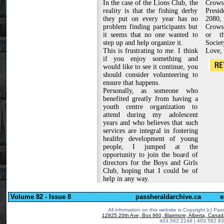
In the case of the Lions Club, the
Crow
reality is that the fishing derby
Presid
they put on every year has no
2080, 
problem finding participants but
Crowsn
it seems that no one wanted to
or th
step up and help organize it.
Societ
This is frustrating to me. I think
Love,
if you enjoy something and
would like to see it continue, you
should consider volunteering to
ensure that happens.
Personally, as someone who
benefited greatly from having a
youth centre organization to
attend during my adolescent
years and who believes that such
services are integral in fostering
healthy development of young
people, I jumped at the
opportunity to join the board of
directors for the Boys and Girls
Club, hoping that I could be of
help in any way.
Volume 82 - Issue 8
passheraldarchive.ca
e
All information on this website is Copyright (c)
Pass
12925 20th Ave, Box 960, Blairmore, Alberta, Cana
403.562.2248 | 403.562.83