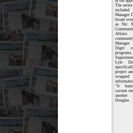
at the appl
The series
included
Manager D
broad ove
as Nic M
Communit
Affairs
communi
Manager 
Digel o
progra
Superinte
Lyle Do
specific
project a
wrappe
informatio
“It basi
current em
another
Douglas.