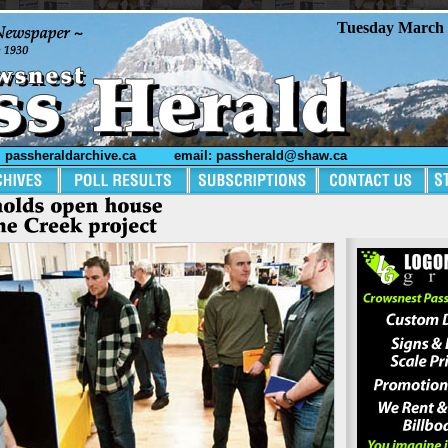
Tuesday March 
passheraldarchive.ca
email: passherald@shaw.ca