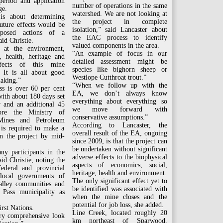
eriod and application
number of operations in the same
ge.
watershed. We are not looking at
s about determining
the project in complete
uture effects would be
isolation,” said Lancaster about
posed actions of a
the EAC process to identify
aid Christie.
valued components in the area.
 at the environment,
“An example of focus in our
, health, heritage and
detailed assessment might be
ffects of this mine
species like bighorn sheep or
. It is all about good
Westlope Cutthroat trout.”
aking.”
“When we follow up with the
ss is over 60 per cent
EA, we don’t always know
ith about 180 days set
everything about everything so
w and an additional 45
we move forward with
ore the Ministry of
conservative assumptions.”
Mines and Petroleum
According to Lancaster, the
 is required to make a
overall result of the EA, ongoing
on the project by mid-
since 2009, is that the project can
be undertaken without significant
ny participants in the
adverse effects to the biophysical
aid Christie, noting the
aspects of economics, social,
federal and provincial
heritage, health and environment.
 local governments of
The only significant effect yet to
alley communities and
be identified was associated with
 Pass municipality as
when the mine closes and the
potential for job loss, she added.
rst Nations.
Line Creek, located roughly 20
ery comprehensive look
km northeast of Sparwood,