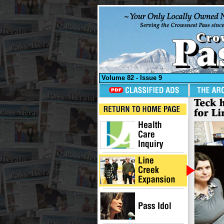
Volume 82 - Issue 9