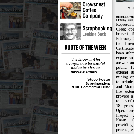
Atte
Representa
Creek ope
house in 
February 
the Envi
Certificat
been subm
expansion 
"It's important for
answer an
everyone to be careful
public T
and to be alert to
possible frauds."
expand it
mining op
- Steve Foster
to include
Superintendent
and Moun
RCMP Commercial Crime
life exte
provide a
tonnes of 
18 years
Operations
Project 
Karen C
providing
process, w