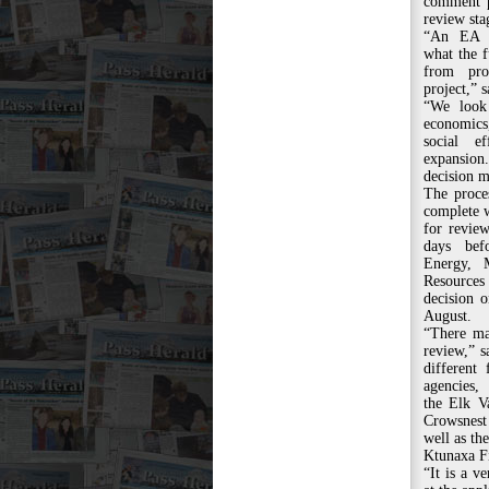
comment p
review sta
“An EA i
what the f
from pro
project,” s
“We look
economics
social e
expansion
decision m
The proce
complete w
for revie
days bef
Energy, 
Resources
decision 
August.
“There ma
review,” s
different 
agencies,
the Elk V
Crowsnest
well as the
Ktunaxa Fi
“It is a v