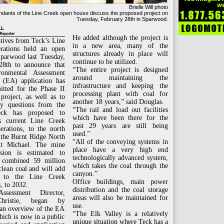
Brielle Will photo
ndants of the Line Creek open house discuss the proposed project on
Tuesday, February 28th in Sparwood.
He added although the project is
tives from Teck’s Line
in a new area, many of the
rations held an open
structures already in place will
Sparwood last Tuesday,
continue to be utilized.
28th to announce that
“The entire project is designed
ronmental Assessment
around maintaining the
e (EA) application has
infrastructure and keeping the
itted for the Phase II
processing plant with coal for
project, as well as to
another 18 years,” said Douglas.
y questions from the
“The rail and load out facilities
eck has proposed to
which have been there for the
s current Line Creek
past 29 years are still being
erations, to the north
used.”
 the Burnt Ridge North
“All of the conveying systems in
t Michael. The mine
place have a very high end
nsion is estimated to
technologically advanced system,
 combined 59 million
which takes the coal through the
clean coal and will add
canyon.”
 to the Line Creek
Office buildings, main power
, to 2032.
distribution and the coal storage
Assessment Director,
areas will also be maintained for
hristie, began by
use.
 an overview of the EA
“The Elk Valley is a relatively
hich is now in a public
unique situation where Teck has a