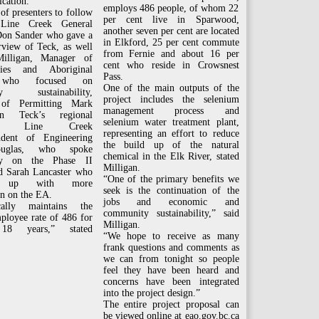
ication.”
employs 486 people, of whom 22
 of presenters to follow
per cent live in Sparwood,
 Line Creek General
another seven per cent are located
on Sander who gave a
in Elkford, 25 per cent commute
rview of Teck, as well
from Fernie and about 16 per
illigan, Manager of
cent who reside in Crowsnest
ies and Aboriginal
Pass.
 who focused on
One of the main outputs of the
ty sustainability,
project includes the selenium
of Permitting Mark
management process and
n Teck’s regional
selenium water treatment plant,
ms, Line Creek
representing an effort to reduce
ndent of Engineering
the build up of the natural
uglas, who spoke
chemical in the Elk River, stated
ally on the Phase II
Milligan.
nd Sarah Lancaster who
“One of the primary benefits we
d up with more
seek is the continuation of the
n on the EA.
jobs and economic and
cally maintains the
community sustainability,” said
ployee rate of 486 for
Milligan.
 18 years,” stated
“We hope to receive as many
frank questions and comments as
we can from tonight so people
feel they have been heard and
concerns have been integrated
into the project design.”
The entire project proposal can
be viewed online at eao.gov.bc.ca