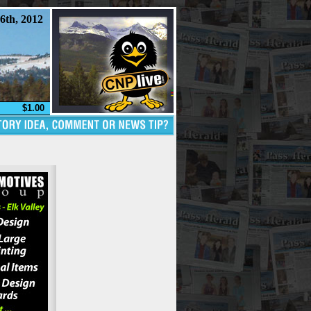
6th, 2012
$1.00