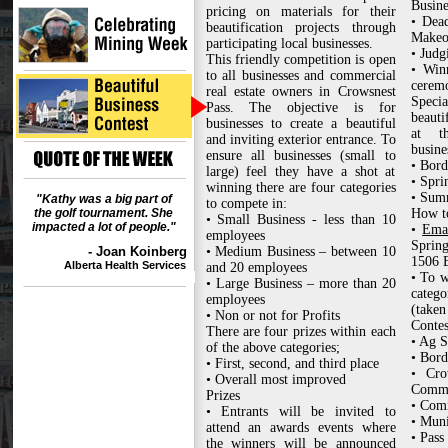
Busine
pricing on materials for their
• Dead
beautification projects through
Makeo
participating local businesses.
• Judg
This friendly competition is open
• Win
to all businesses and commercial
cerem
real estate owners in Crowsnest
Specia
Pass. The objective is for
beauti
businesses to create a beautiful
at th
and inviting exterior entrance. To
busine
ensure all businesses (small to
• Bord
large) feel they have a shot at
• Spri
winning there are four categories
• Sum
"Kathy was a big part of
to compete in:
the golf tournament. She
How to
• Small Business - less than 10
impacted a lot of people."
•
Ema
employees
Sprin
- Joan Koinberg
• Medium Business – between 10
1506 E
Alberta Health Services
and 20 employees
• To w
• Large Business – more than 20
categ
employees
(taken
• Non or not for Profits
Contes
There are four prizes within each
• Ag S
of the above categories;
• Bord
• First, second, and third place
• Cro
• Overall most improved
Comm
Prizes
• Com
• Entrants will be invited to
• Muni
attend an awards events where
• Pass
the winners will be announced