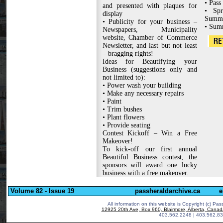
• Pass
and presented with plaques for
• Spr
display
Summ
• Publicity for your business –
• Sum
Newspapers, Municipality
website, Chamber of Commerce
Newsletter, and last but not least
– bragging rights!
Ideas for Beautifying your
Business (suggestions only and
not limited to):
• Power wash your building
• Make any necessary repairs
• Paint
• Trim bushes
• Plant flowers
• Provide seating
Contest Kickoff – Win a Free
Makeover!
To kick-off our first annual
Beautiful Business contest, the
sponsors will award one lucky
business with a free makeover.
Volume 82 - Issue 19
passheraldarchive.ca
e
All information on this website is Copyright (c)
Pass
12925 20th Ave, Box 960, Blairmore, Alberta, Cana
403.562.2248 | 403.562.83