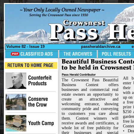
Volume 82 - Issue 19
passheraldarchive.ca
e
All b
The Crowsnest Pass Beautiful
enter
Business Contest offers
their
businesses and commercial real
with a
estate owners an opportunity to
up on 
create an attractive and
a fre
welcoming entrance, showing
prize 
community pride and conveying
$250 a
to customers you care about
garde
them. Contest winners will
free l
receive awards and certificates, a
Contes
whole lot of free publicity for
• Dea
their businesses and special