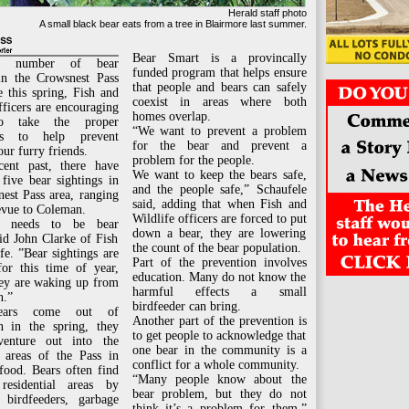
Herald staff photo
A small black bear eats from a tree in Blairmore last summer.
Bear Smart is a provincally
e number of bear
funded program that helps ensure
 in the Crowsnest Pass
that people and bears can safely
e this spring, Fish and
coexist in areas where both
fficers are encouraging
homes overlap.
to take the proper
“We want to prevent a problem
ons to help prevent
for the bear and prevent a
our furry friends.
problem for the people.
cent past, there have
We want to keep the bears safe,
five bear sightings in
and the people safe,” Schaufele
est Pass area, ranging
said, adding that when Fish and
evue to Coleman.
Wildlife officers are forced to put
e needs to be bear
down a bear, they are lowering
id John Clarke of Fish
the count of the bear population.
fe. ”Bear sightings are
Part of the prevention involves
r this time of year,
education. Many do not know the
hey are waking up from
harmful effects a small
n.”
birdfeeder can bring.
ars come out of
Another part of the prevention is
on in the spring, they
to get people to acknowledge that
venture out into the
one bear in the community is a
l areas of the Pass in
conflict for a whole community.
food. Bears often find
“Many people know about the
residential areas by
bear problem, but they do not
birdfeeders, garbage
think it’s a problem for them,”