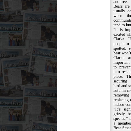
and trees.
Bears are
usually o
when th
communiti
tend to bu
“It is im
excited wh
Clarke. 
people to 
spotted, 
bear won’t
Clarke a
important 
to preve
into reside
place. T
securing
bird and sq
autumn mo
removing
replacing
indoor co
“It’s sig
grizzly b
species,” 
a member
Bear Smar