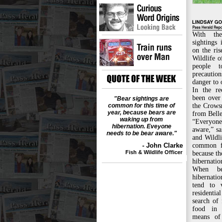
With th
sightings
on the ris
Wildlife o
people 
precauti
danger to 
In the re
been over 
"Bear sightings are
common for this time of
the Crowsn
year, because bears are
from Bell
waking up from
“Everyon
hibernation. Eveyone
aware,” sa
needs to be bear aware."
and Wildli
- John Clarke
common fo
Fish & Wildlife Officer
because t
hibernatio
When be
hibernati
tend to 
residentia
search of 
food in 
means of 