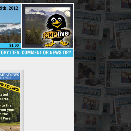
9th, 2012
$1.00