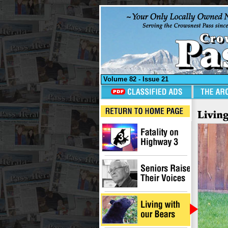
Volume 82 - Issue 21