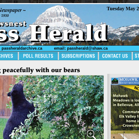
Tuesday May 2
passheraldarchive.ca
email: passherald@shaw.ca