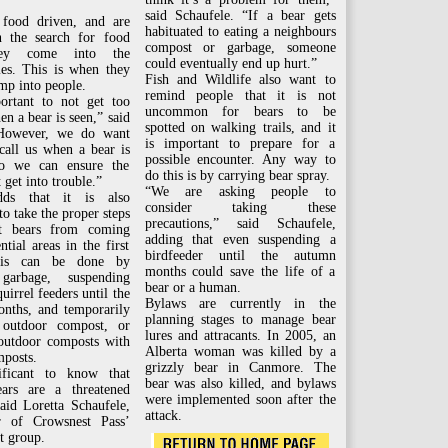
said Schaufele. “If a bear gets
 food driven, and are
habituated to eating a neighbours
n the search for food
compost or garbage, someone
ey come into the
could eventually end up hurt.”
es. This is when they
Fish and Wildlife also want to
mp into people.
remind people that it is not
portant to not get too
uncommon for bears to be
en a bear is seen,” said
spotted on walking trails, and it
”However, we do want
is important to prepare for a
call us when a bear is
possible encounter. Any way to
so we can ensure the
do this is by carrying bear spray.
 get into trouble.”
“We are asking people to
dds that it is also
consider taking these
to take the proper steps
precautions,” said Schaufele,
nt bears from coming
adding that even suspending a
ntial areas in the first
birdfeeder until the autumn
his can be done by
months could save the life of a
 garbage, suspending
bear or a human.
uirrel feeders until the
Bylaws are currently in the
nths, and temporarily
planning stages to manage bear
 outdoor compost, or
lures and attracants. In 2005, an
 outdoor composts with
Alberta woman was killed by a
mposts.
grizzly bear in Canmore. The
nificant to know that
bear was also killed, and bylaws
ears are a threatened
were implemented soon after the
said Loretta Schaufele,
attack.
 of Crowsnest Pass’
t group.