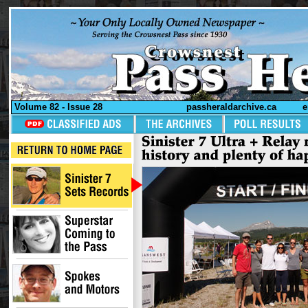
Volume 82 - Issue 28
passheraldarchive.ca
e