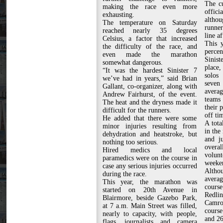
The cu
making the race even more
offici
exhausting.
altho
The temperature on Saturday
runne
reached nearly 35 degrees
line af
Celsius, a factor that increased
This y
the difficulty of the race, and
perce
even made the marathon
Sinist
somewhat dangerous.
place,
“It was the hardest Sinister 7
solos
we’ve had in years,” said Brian
seve
Gallant, co-organizer, along with
avera
Andrew Fairhurst, of the event.
teams 
The heat and the dryness made it
their 
difficult for the runners.
off ti
He added that there were some
A tota
minor injuries resulting from
in the
dehydration and heatstroke, but
and ju
nothing too serious.
over
Hired medics and local
volunt
paramedics were on the course in
weeken
case any serious injuries occurred
Althou
during the race.
averag
This year, the marathon was
course
started on 20th Avenue in
Redl
Blairmore, beside Gazebo Park,
Camro
at 7 a.m. Main Street was filled,
course
nearly to capacity, with people,
and 26
flags, journalists and camera