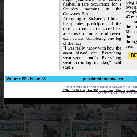
Oleg T
flashes, a rare occurrence for a
overa
Saturday morning in the
comple
Crowsnest Pass.
45 min
According to Sinister 7 Ultra +
The ra
Relay rules, participants of the
the t
race can complete the race either
Mounta
as soloists, or in teams of seven,
the 
each runner completing one leg
throug
of the race.
race.
“I was really happy with how the
event played out. Everything
went very smoothly. Everything
went according to plan,” said
Gallant
Volume 82 - Issue 28
passheraldarchive.ca
e
All information on this website is Copyright (c)
Pass
12925 20th Ave, Box 960, Blairmore, Alberta, Cana
403.562.2248 | 403.562.83