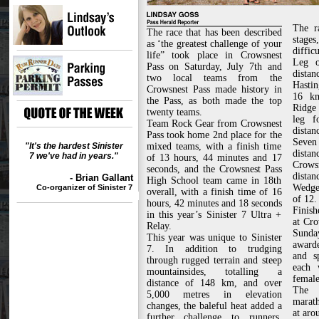
The r
The race that has been described
stages
as ‘the greatest challenge of your
difficu
life” took place in Crowsnest
Leg o
Pass on Saturday, July 7th and
dista
two local teams from the
Hastin
Crowsnest Pass made history in
16 km
the Pass, as both made the top
Ridge
twenty teams.
leg f
Team Rock Gear from Crowsnest
distan
Pass took home 2nd place for the
Seven
"It's the hardest Sinister
mixed teams, with a finish time
dista
7 we've had in years."
of 13 hours, 44 minutes and 17
Crow
seconds, and the Crowsnest Pass
distan
- Brian Gallant
High School team came in 18th
Wedge
Co-organizer of Sinister 7
overall, with a finish time of 16
of 12.
hours, 42 minutes and 18 seconds
Finish
in this year’s Sinister 7 Ultra +
at Cr
Relay.
Sunda
This year was unique to Sinister
awarde
7. In addition to trudging
and s
through rugged terrain and steep
each 
mountainsides, totalling a
female
distance of 148 km, and over
The f
5,000 metres in elevation
marath
changes, the baleful heat added a
at aro
further challenge to runners,