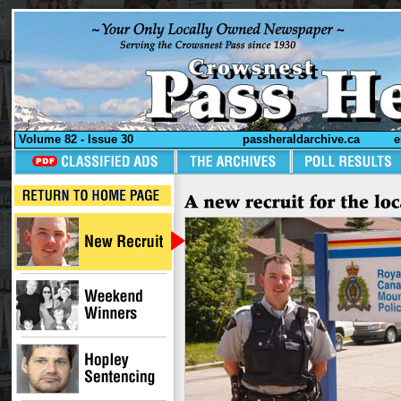
Volume 82 - Issue 30
passheraldarchive.ca
e