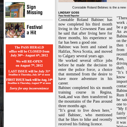
Constable Roland Bebinec is the a new a
“There
Constable Roland Babinec has
work a
now completed his third month
be a g
living in the Crowsnest Pass and
An av
he said that after living here for
Babine
three months, his experience so
on the
far has been a good one.
then 
Babinec was born and raised in
from 
Halifax, Nova Scotia, and moved
recen
to Calgary several years ago.
Pass,
He worked several office jobs
drivin
before he made the decision to
theft.
enter the police force, a choice
“It’s
that stemmed from the desire to
know 
have more adventure in his
impo
career.
contac
Babinec completed his six month
Babine
training course in Regina,
Rum R
Sask,and was then transferred to
he sai
the mountains of the Pass around
one to
three months ago.
“My f
“It’s great to live down here,”
fairl
said Babinec, who mentioned
weren’
that he likes to hike and recently
it was
received his fishing licence.
Welcom