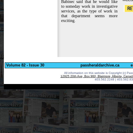
Babinec said that he would like
to someday work in investigative
services, as the type of work in
that department seems more
exciting.
Volume 82 - Issue 30
passheraldarchive.ca
e
All information on this website is Copyright (c)
Pass
12925 20th Ave, Box 960, Blairmore, Alberta, Cana
403.562.2248 | 403.562.83