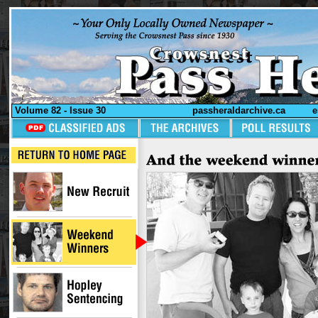
Volume 82 - Issue 30
passheraldarchive.ca
e