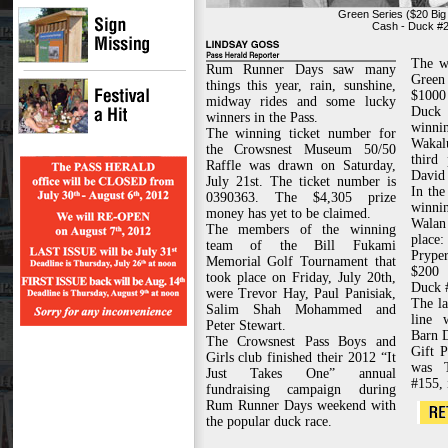
Green Series ($20 Big
Cash - Duck #23
The w
Rum Runner Days saw many
Green 
things this year, rain, sunshine,
$1000
midway rides and some lucky
Duck
winners in the Pass.
winn
The winning ticket number for
Waka
the Crowsnest Museum 50/50
third
Raffle was drawn on Saturday,
David 
July 21st. The ticket number is
In the
0390363. The $4,305 prize
winn
money has yet to be claimed.
Walan
The members of the winning
place
team of the Bill Fukami
Pryper
Memorial Golf Tournament that
$200 
took place on Friday, July 20th,
Duck 
were Trevor Hay, Paul Panisiak,
The la
Salim Shah Mohammed and
line 
Peter Stewart.
Barn 
The Crowsnest Pass Boys and
Gift 
Girls club finished their 2012 “It
was 
Just Takes One” annual
#155, 
fundraising campaign during
Rum Runner Days weekend with
the popular duck race.