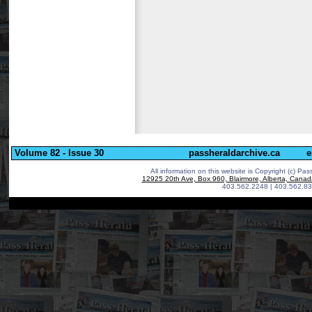
Volume 82 - Issue 30
passheraldarchive.ca
e
All information on this website is Copyright (c)
Pass
12925 20th Ave, Box 960, Blairmore, Alberta, Cana
403.562.2248 | 403.562.83