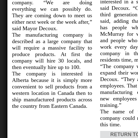
interested in a 
company. “We are doing
said Decoux. “C
everything we can possibly do.
third generatio
They are coming down to meet us
said, adding th
either next week or the week after,”
has people wh
said Mayor Decoux.
McMurray for w
The manufacturing company is
and people who 
described as a large company that
work every day
will require a massive facility to
company in th
produce products. At first the
residents time, 
company will hire 30 locals, and
“The company w
then eventually hire up to 100.
expand their wo
The company is interested in
Decoux. “They a
Alberta because it is simply more
employees. That i
convenient to sell products from a
manufacturing 
western location in Canada then to
new employees 
ship manufactured products across
training.”
the country from Eastern Canada.
The name of t
company could n
this time.
RETURN T