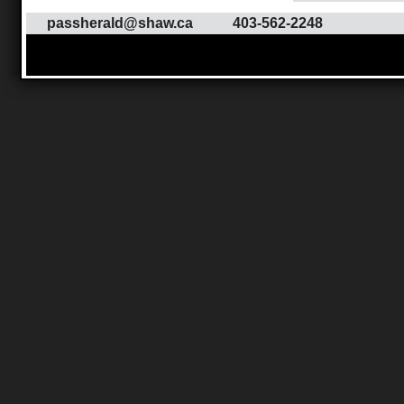
passherald@shaw.ca
403-562-2248