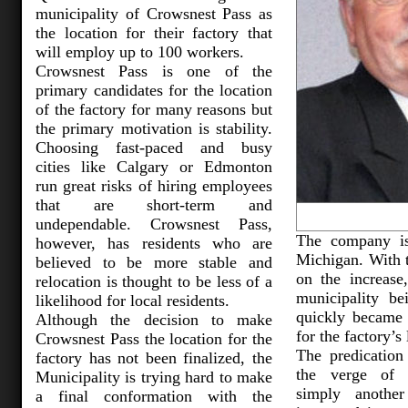
municipality of Crowsnest Pass as
the location for their factory that
will employ up to 100 workers.
Crowsnest Pass is one of the
primary candidates for the location
of the factory for many reasons but
the primary motivation is stability.
Choosing fast-paced and busy
cities like Calgary or Edmonton
run great risks of hiring employees
that are short-term and
undependable. Crowsnest Pass,
The company is
however, has residents who are
Michigan. With t
believed to be more stable and
on the increase
relocation is thought to be less of a
municipality be
likelihood for local residents.
quickly became 
Although the decision to make
for the factory’s 
Crowsnest Pass the location for the
The predication
factory has not been finalized, the
the verge of 
Municipality is trying hard to make
simply anothe
a final conformation with the