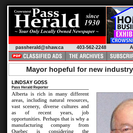
passherald@shaw.ca
403-562-2248
A
Mayor hopeful for new industry
LINDSAY GOSS
Pass Herald Reporter
Alberta is rich in many different
areas, including natural resources,
vast scenery, diverse cultures and
as of recent years, job
opportunities. Perhaps that is why a
manufacturing company from
Quebec is considering the