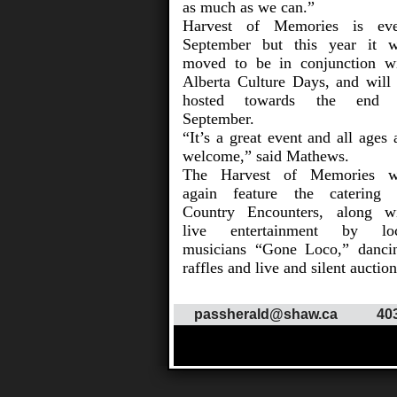
as much as we can.”
Harvest of Memories is eve
September but this year it 
moved to be in conjunction w
Alberta Culture Days, and will
hosted towards the end 
September.
“It’s a great event and all ages 
welcome,” said Mathews.
The Harvest of Memories wi
again feature the catering
Country Encounters, along w
live entertainment by loc
musicians “Gone Loco,” danci
raffles and live and silent auction
passherald@shaw.ca
40