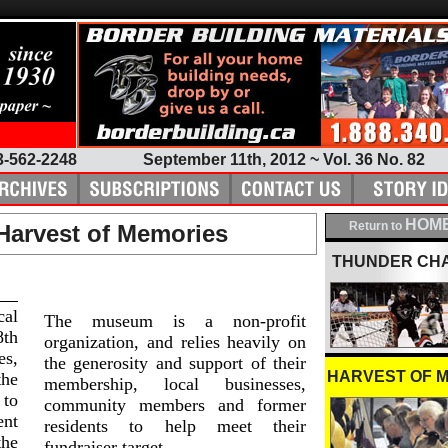
3-562-2248
September 11th, 2012 ~ Vol. 36 No. 82
HOME
Return to
 Harvest of Memories
THUNDER CH
cal
The museum is a non-profit
8th
organization, and relies heavily on
s,
the generosity and support of their
HARVEST OF 
the
membership, local businesses,
 to
community members and former
ent
residents to help meet their
the
fundraiser target.