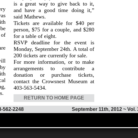
is a great way to give back to it,
ry
and have a good time doing it,”
was
said Mathews.
ith
Tickets are available for $40 per
 be
person, $75 for a couple, and $280
of
for a table of eight.
RSVP deadline for the event is
are
Monday, September 24th. A total of
200 tickets are currently for sale.
ll
For more information, or to make
 by
arrangements to contribute a
ith
donation or purchase tickets,
al
contact the Crowsnest Museum at
ng,
403-563-5434.
s.
RETURN TO HOME PAGE
3-562-2248
September 11th, 2012 ~ Vol. 