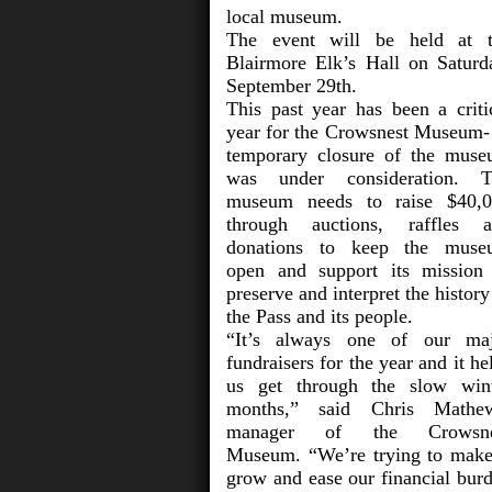
local museum.
The event will be held at 
Blairmore Elk’s Hall on Saturd
September 29th.
This past year has been a criti
year for the Crowsnest Museum-
temporary closure of the mus
was under consideration. T
museum needs to raise $40,
through auctions, raffles 
donations to keep the muse
open and support its mission
preserve and interpret the history
the Pass and its people.
“It’s always one of our ma
fundraisers for the year and it he
us get through the slow win
months,” said Chris Mathew
manager of the Crowsne
Museum. “We’re trying to make
grow and ease our financial bur