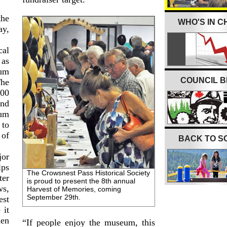
the
WHO'S IN 
ay,
cal
 as
eum
COUNCIL B
he
000
and
um
 to
 of
BACK TO S
jor
lps
The Crowsnest Pass Historical Society
ter
is proud to present the 8th annual
s,
Harvest of Memories, coming
September 29th.
st
 it
den
“If people enjoy the museum, this