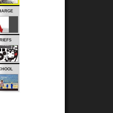
CHARGE
RIEFS
CHOOL