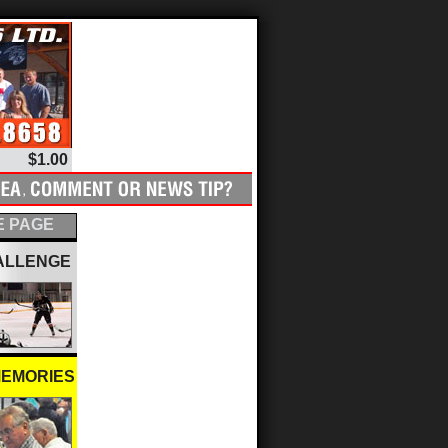
$1.00
 PAGE
ALLENGE
MEMORIES