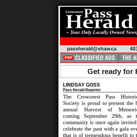
passherald@shaw.ca
40
Get ready for
LINDSAY GOSS
Pass Herald Reporter
The Crowsnest Pass Histori
Society is proud to present the 
annual Harvest of Memorie
coming September 29th, as 
community is once again invited
celebrate the past with a gala ev
that is of tremendous benefit to 