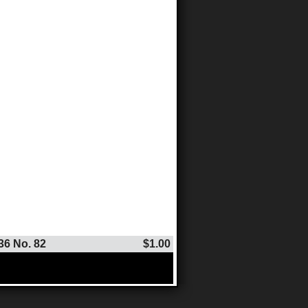
36 No. 82
$1.00