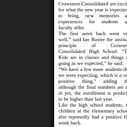
Crowsnest Consolidated are exci
for what the new year is expected
to bring, new memories a
experiences for students a
faculty alike.
The first week back went v
well,” said Ian Baxter the assist
principle of Crowsne
Consolidated High School. “
Kids are in classes and things 
going as we expected,” he said.
“We have a few more students t
we were expecting, which is a v
positive thing,” adding th
although the final numbers are 
in yet, the enrollment is predic
to be higher than last year.
Like the high school students, 
children at the elementary scho
also reportedly had a positive fi
week back.