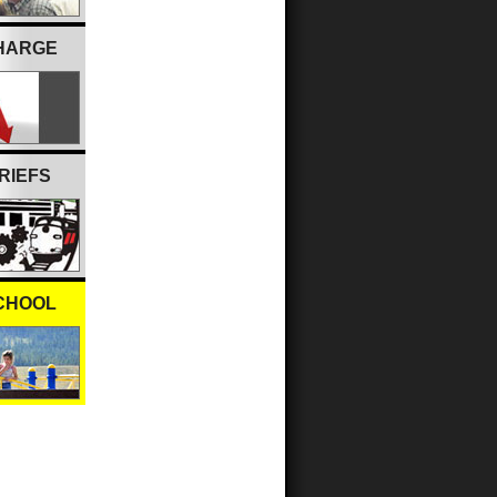
CHARGE
RIEFS
CHOOL