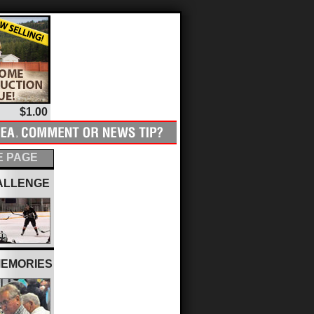
$1.00
 PAGE
ALLENGE
MEMORIES