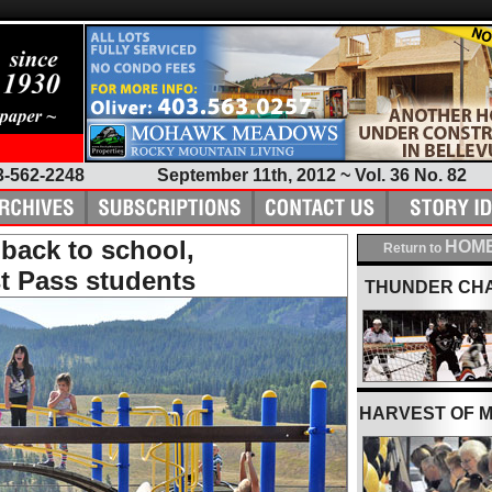
3-562-2248
September 11th, 2012 ~ Vol. 36 No. 82
back to school,
HOME
Return to
t Pass students
THUNDER CH
HARVEST OF 