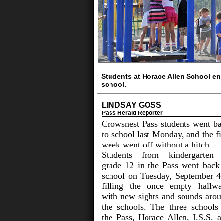
Students at Horace Allen School enj
school.
LINDSAY GOSS
Pass Herald Reporter
Crowsnest Pass students went b
to school last Monday, and the fi
week went off without a hitch.
Students from kindergarten
grade 12 in the Pass went back
school on Tuesday, September 4
filling the once empty hallw
with new sights and sounds aro
the schools. The three schools
the Pass, Horace Allen, I.S.S. 