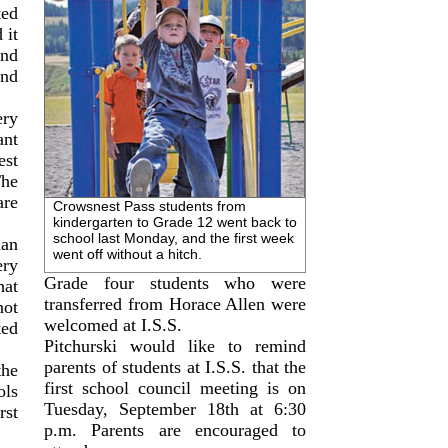
ted
 it
nd
nd
ery
ant
st
The
are
Crowsnest Pass students from
kindergarten to Grade 12 went back to
school last Monday, and the first week
han
went off without a hitch.
ery
Grade four students who were
at
transferred from Horace Allen were
not
welcomed at I.S.S.
ted
Pitchurski would like to remind
parents of students at I.S.S. that the
the
first school council meeting is on
ols
Tuesday, September 18th at 6:30
rst
p.m. Parents are encouraged to