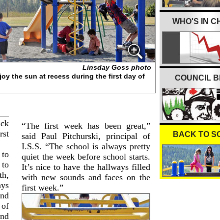
WHO'S IN 
Linsday Goss photo
oy the sun at recess during the first day of
COUNCIL B
ack
“The first week has been great,”
rst
BACK TO S
said Paul Pitchurski, principal of
I.S.S. “The school is always pretty
 to
quiet the week before school starts.
 to
It’s nice to have the hallways filled
th,
with new sounds and faces on the
ays
first week.”
und
 of
and