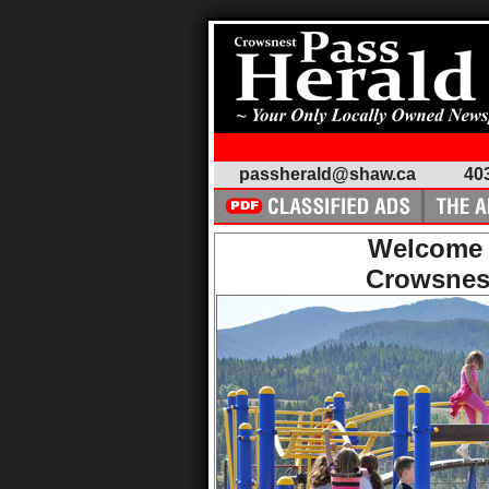
passherald@shaw.ca
40
Welcome 
Crowsnes