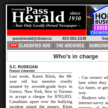
passherald@shaw.ca
403-562-2248
Sep
Who’s in charge
S.C. RUDEGAN
Feature Columnist
Last week, Karen Klein, the 68-
- Car owners wh
year old bus monitor cruelly
lane when they a
taunted by seventh-grade boys in
Go faster, or get
Greece, New York, flew to Toronto
way.
to accept a cheque for $703,833.
- Realtors who 
Canadians upset over the bullying
internet-savvy 
incident raised the money. Klein
pictures of th