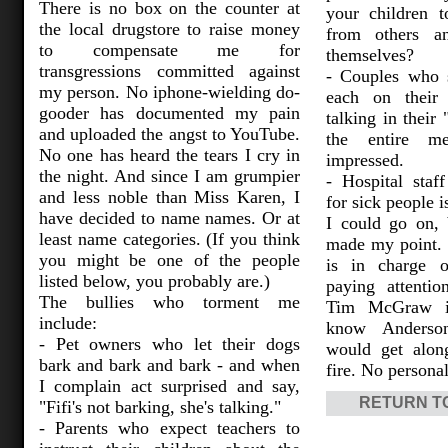
There is no box on the counter at
your children 
the local drugstore to raise money
from others an
to compensate me for
themselves?
transgressions committed against
- Couples who s
my person. No iphone-wielding do-
each on their
gooder has documented my pain
talking in their 
and uploaded the angst to YouTube.
the entire m
No one has heard the tears I cry in
impressed.
the night. And since I am grumpier
- Hospital staf
and less noble than Miss Karen, I
for sick people 
have decided to name names. Or at
I could go on, 
least name categories. (If you think
made my point.
you might be one of the people
is in charge o
listed below, you probably are.)
paying attentio
The bullies who torment me
Tim McGraw in
include:
know Anderso
- Pet owners who let their dogs
would get alon
bark and bark and bark - and when
fire. No persona
I complain act surprised and say,
RETURN T
"Fifi's not barking, she's talking."
- Parents who expect teachers to