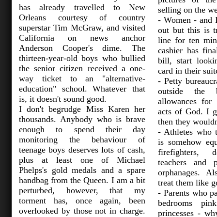
has already travelled to New
selling on the we
Orleans courtesy of country
- Women - and I
superstar Tim McGraw, and visited
out but this is 
California on news anchor
line for ten mi
Anderson Cooper's dime. The
cashier has fina
thirteen-year-old boys who bullied
bill, start look
the senior citizen received a one-
card in their sui
way ticket to an "alternative-
- Petty bureaucr
education" school. Whatever that
outside the
is, it doesn't sound good.
allowances for
I don't begrudge Miss Karen her
acts of God. I g
thousands. Anybody who is brave
then they wouldn
enough to spend their day
- Athletes who 
monitoring the behaviour of
is somehow equ
teenage boys deserves lots of cash,
firefighters, 
plus at least one of Michael
teachers and 
Phelps's gold medals and a spare
orphanages. Al
handbag from the Queen. I am a bit
treat them like g
perturbed, however, that my
- Parents who pa
torment has, once again, been
bedrooms pin
overlooked by those not in charge.
princesses - w