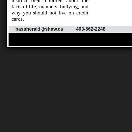
instruct their children about the
facts of life, manners, bullying, and
why you should not live on credit
cards.
passherald@shaw.ca
403-562-2248