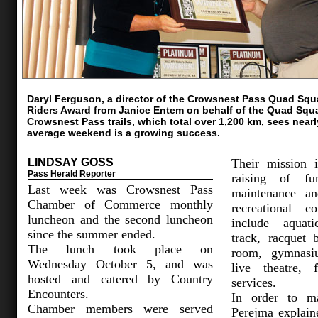
Daryl Ferguson, a director of the Crowsnest Pass Quad Sq
Riders Award from Janice Entem on behalf of the Quad Squa
Crowsnest Pass trails, which total over 1,200 km, sees near
average weekend is a growing success.
LINDSAY GOSS
Their mission 
Pass Herald Reporter
raising of fun
Last week was Crowsnest Pass
maintenance an
Chamber of Commerce monthly
recreational 
luncheon and the second luncheon
include aquati
since the summer ended.
track, racquet 
The lunch took place on
room, gymnasiu
Wednesday October 5, and was
live theatre, 
hosted and catered by Country
services.
Encounters.
In order to ma
Chamber members were served
Perejma explain