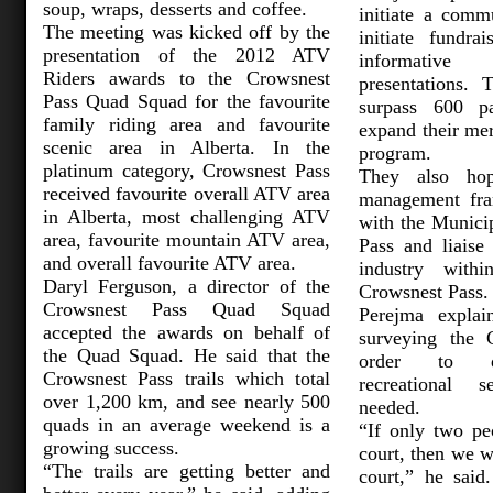
soup, wraps, desserts and coffee.
initiate a comm
The meeting was kicked off by the
initiate fundra
presentation of the 2012 ATV
informative
Riders awards to the Crowsnest
presentations.
Pass Quad Squad for the favourite
surpass 600 p
family riding area and favourite
expand their me
scenic area in Alberta. In the
program.
platinum category, Crowsnest Pass
They also ho
received favourite overall ATV area
management fra
in Alberta, most challenging ATV
with the Munici
area, favourite mountain ATV area,
Pass and liaise
and overall favourite ATV area.
industry withi
Daryl Ferguson, a director of the
Crowsnest Pass.
Crowsnest Pass Quad Squad
Perejma explai
accepted the awards on behalf of
surveying the 
the Quad Squad. He said that the
order to d
Crowsnest Pass trails which total
recreational 
over 1,200 km, and see nearly 500
needed.
quads in an average weekend is a
“If only two pe
growing success.
court, then we w
“The trails are getting better and
court,” he said