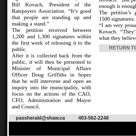
Bill Kovach, President of the
enough is enoug
Ratepayers Association. “It’s good
The petition’s
that people are standing up and
1500 signatures.
making a stand.”
“I am very proud
The petition received between
Kovach. “They’
1,200 and 1,300 signatures within
what they believ
the first week of releasing it to the
RETURN T
public.
After it is collected back from the
public, it will then be presented to
Minister of Municipal Affairs
Officer Doug Griffiths in hopes
that he will intervene and open an
inquiry into the municipality, with
focus on the actions of the CAO,
CFO, Administration and Mayor
and Council.
passherald@shaw.ca
403-562-2248