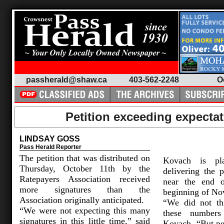
passherald@shaw.ca
403-562-2248
O
Petition exceeding expecta
LINDSAY GOSS
Pass Herald Reporter
The petition that was distributed on
Kovach is pl
Thursday, October 11th by the
delivering the p
Ratepayers Association received
near the end o
more signatures than the
beginning of No
Association originally anticipated.
“We did not th
“We were not expecting this many
these numbers 
signatures in this little time,” said
Kovach. “But pe