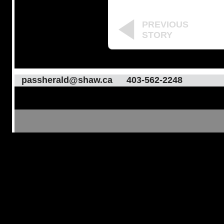
PREVIOUS
STORY
passherald@shaw.ca
403-562-2248