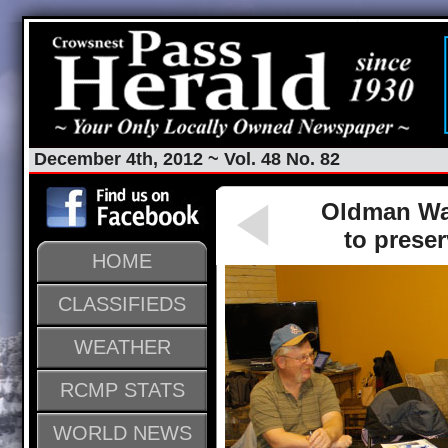
December 4th, 2012 ~ Vol. 48 No. 82
Oldman Wat
to prese
HOME
CLASSIFIEDS
WEATHER
RCMP STATS
WORLD NEWS