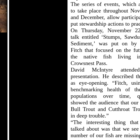
The series of events, which a
to take place throughout No
and December, allow participa
put stewardship actions to prac
On Thursday, November 22
talk entitled ‘Stumps, Sawdu
Sediment,’ was put on by
Fitch that focused on the fut
the native fish living i
Crowsnest Pass.
David McIntyre attende
presentation. He described th
as eye-opening. “Fitch, usi
benchmarking health of th
populations over time, q
showed the audience that our 
Bull Trout and Cutthroat Tro
in deep trouble.”
“The interesting thing that
talked about was that we see 
number of our fish are missin