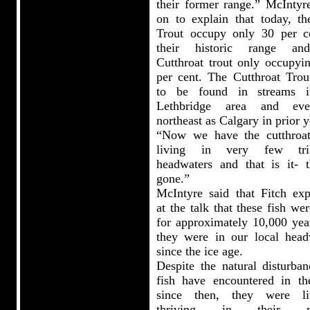
their former range.” McIntyr
on to explain that today, th
Trout occupy only 30 per c
their historic range an
Cutthroat trout only occupyin
per cent. The Cutthroat Trou
to be found in streams i
Lethbridge area and ev
northeast as Calgary in prior y
“Now we have the cutthroat
living in very few trib
headwaters and that is it- t
gone.”
McIntyre said that Fitch exp
at the talk that these fish we
for approximately 10,000 yea
they were in our local head
since the ice age.
Despite the natural disturban
fish have encountered in th
since then, they were lit
thriving in their na