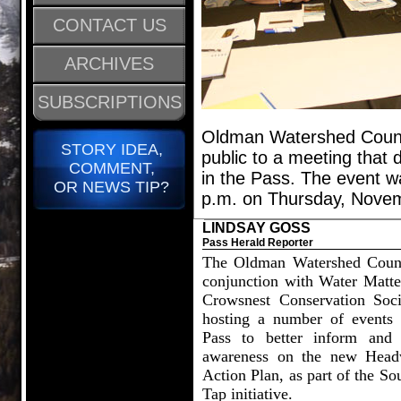
CONTACT US
ARCHIVES
SUBSCRIPTIONS
Oldman Watershed Counci
STORY IDEA,
public to a meeting that 
COMMENT,
in the Pass. The event w
OR NEWS TIP?
p.m. on Thursday, Novem
LINDSAY GOSS
Pass Herald Reporter
The Oldman Watershed Counc
conjunction with Water Matte
Crowsnest Conservation Soci
hosting a number of events 
Pass to better inform and 
awareness on the new Head
Action Plan, as part of the So
Tap initiative.