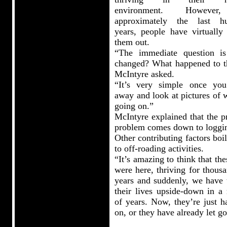
environment. Howeve
approximately the last h
years, people have virtually
them out.
“The immediate question i
changed? What happened to 
McIntyre asked.
“It’s very simple once yo
away and look at pictures of 
going on.”
McIntyre explained that the p
problem comes down to loggi
Other contributing factors bo
to off-roading activities.
“It’s amazing to think that the
were here, thriving for thous
years and suddenly, we have 
their lives upside-down in a 
of years. Now, they’re just h
on, or they have already let go