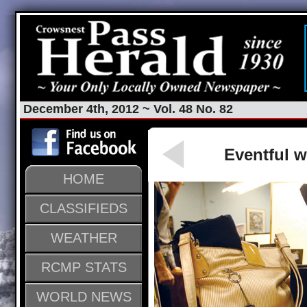
December 4th, 2012 ~ Vol. 48 No. 82
Eventful w
HOME
CLASSIFIEDS
WEATHER
RCMP STATS
WORLD NEWS