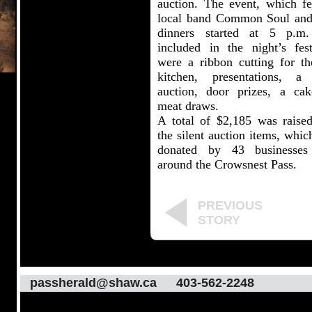
auction. The event, which fe
local band Common Soul and
dinners started at 5 p.m
included in the night’s festi
were a ribbon cutting for t
kitchen, presentations, a 
auction, door prizes, a ca
meat draws.
A total of $2,185 was raise
the silent auction items, whi
donated by 43 businesses
around the Crowsnest Pass.
PREVIOUS
STORY
passherald@shaw.ca
403-562-2248