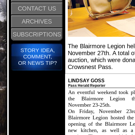
CONTACT US
ARCHIVES
SUBSCRIPTIONS
The Blairmore Legion hel
STORY IDEA,
November 27th. A total o
COMMENT,
auction, which were don
OR NEWS TIP?
Crowsnest Pass.
LINDSAY GOSS
Pass Herald Reporter
An eventful weekend took pl
the Blairmore Legion th
November 23-25th.
On Friday, November 23rd
Blairmore Legion hosted the
opening of the Blairmore Le
new kitchen, as well as a 