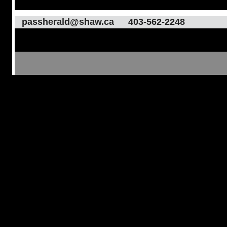
passherald@shaw.ca
403-562-2248