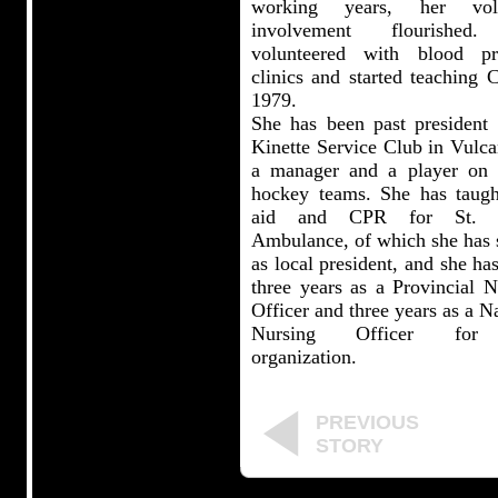
working years, her volu
involvement flourished
volunteered with blood pr
clinics and started teaching 
1979.
She has been past president 
Kinette Service Club in Vulca
a manager and a player on l
hockey teams. She has taught
aid and CPR for St. J
Ambulance, of which she has 
as local president, and she ha
three years as a Provincial N
Officer and three years as a N
Nursing Officer for
organization.
PREVIOUS
STORY