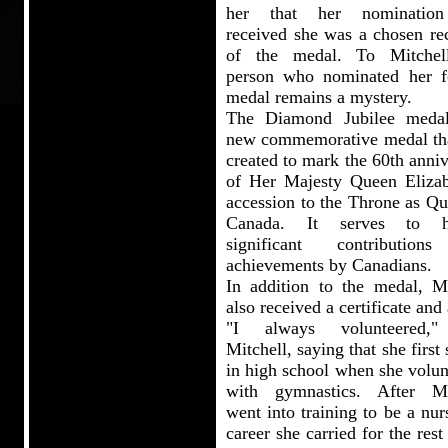
her that her nominatio
received she was a chosen rec
of the medal. To Mitchel
person who nominated her f
medal remains a mystery.
The Diamond Jubilee meda
new commemorative medal th
created to mark the 60th anni
of Her Majesty Queen Elizab
accession to the Throne as Qu
Canada. It serves to h
significant contribution
achievements by Canadians.
In addition to the medal, Mi
also received a certificate and 
"I always volunteered,"
Mitchell, saying that she first 
in high school when she volun
with gymnastics. After Mi
went into training to be a nur
career she carried for the rest