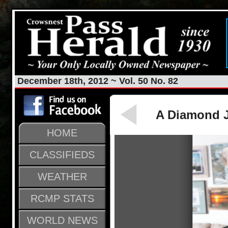
December 18th, 2012 ~ Vol. 50 No. 82
A Diamond J
HOME
CLASSIFIEDS
WEATHER
RCMP STATS
WORLD NEWS