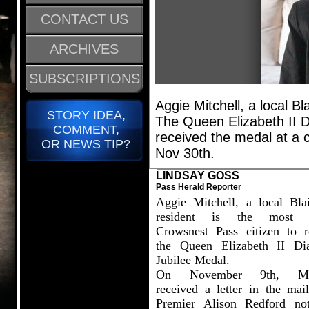
CONTACT US
ARCHIVES
SUBSCRIPTIONS
Aggie Mitchell, a local Bl
STORY IDEA,
The Queen Elizabeth II D
COMMENT,
received the medal at a 
OR NEWS TIP?
Nov 30th.
LINDSAY GOSS
Pass Herald Reporter
Aggie Mitchell, a local Bla
resident is the most r
Crowsnest Pass citizen to r
the Queen Elizabeth II D
Jubilee Medal.
On November 9th, Mit
received a letter in the mai
Premier Alison Redford not