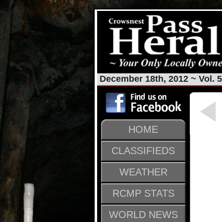
December 18th, 2012 ~ Vol. 5
HOME
CLASSIFIEDS
WEATHER
RCMP STATS
WORLD NEWS