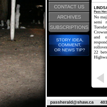
CONTACT US
LINDS
Pass Her
ARCHIVES
No majo
semi r
SUBSCRIPTIONS
Tues
Crows
and o
STORY IDEA,
respo
COMMENT,
rollove
OR NEWS TIP?
22 bet
Highwa
passherald@shaw.ca
403