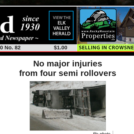
0 No. 82
$1.00
No major injuries
from four semi rollovers
file photo