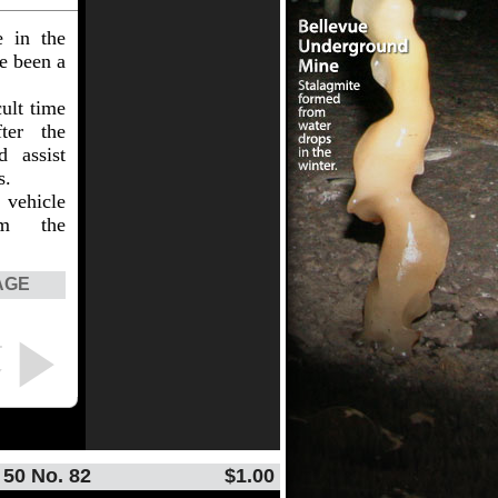
e in the
ve been a
ult time
ter the
d assist
s.
vehicle
om the
AGE
T
Y
 50 No. 82
$1.00