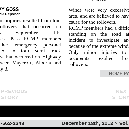
AY GOSS
Winds were very excessiv
ald Reporter
area, and are believed to ha
r injuries resulted from four
cause for the rollovers.
ollovers that occurred on
RCMP members had a diffic
day, September 11th.
standing on the road af
nest Pass RCMP members
incident to investigate an
ther emergency personel
because of the extreme wind
nded to four semi truck
Only minor injuries to 
rs that occurred on Highway
occupants resulted fr
ween Maycroft, Alberta and
rollovers.
y 3.
HOME P
PREVIOUS
NEX
STORY
STOR
-562-2248
December 18th, 2012 ~ Vol.