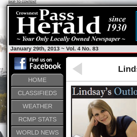
SKIP TO CONTENT
January 29th, 2013 ~ Vol. 4 No. 83
Lind
HOME
CLASSIFIEDS
WEATHER
RCMP STATS
WORLD NEWS