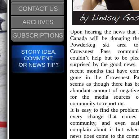
CONTACT US
ARCHIVES
Upon hearing the news that
SUBSCRIPTIONS
Canada will be donating th
Powderkeg ski area t
Crowsnest Pass communi
STORY IDEA,
couldn’t help but to be plea
COMMENT,
surprised by the good news. 
OR NEWS TIP?
recent months that have co
gone in the Crowsnest Pa
seems as though there has b
abundant amount of negativ
for the media sources o
community to report on.
It is easy to find the proble
every change that comes
community, and even easi
complain about it but whe
news does come to the comm