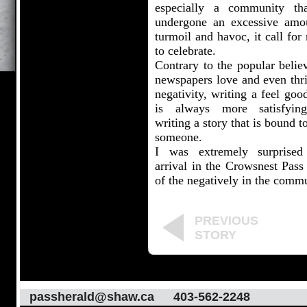
especially a community th
undergone an excessive amo
turmoil and havoc, it call for
to celebrate.
Contrary to the popular belie
newspapers love and even thri
negativity, writing a feel goo
is always more satisfyin
writing a story that is bound t
someone.
I was extremely surprise
arrival in the Crowsnest Pass
of the negatively in the commu
PREVIOUS
STORY
passherald@shaw.ca
403-562-2248