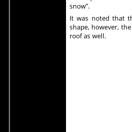
snow”.
It was noted that 
shape, however, the
roof as well.