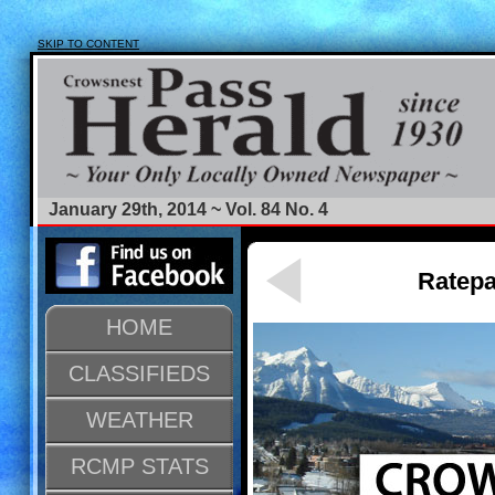
SKIP TO CONTENT
January 29th, 2014 ~ Vol. 84 No. 4
Ratepa
HOME
CLASSIFIEDS
WEATHER
RCMP STATS