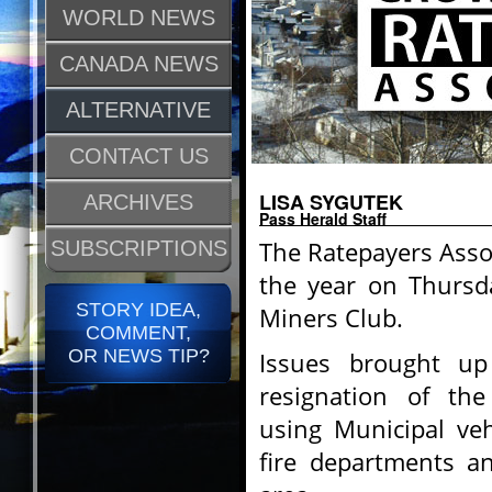
WORLD NEWS
CANADA NEWS
ALTERNATIVE
CONTACT US
LISA SYGUTEK
ARCHIVES
Pass Herald Staff
The Ratepayers Assoc
SUBSCRIPTIONS
the year on Thursda
STORY IDEA,
Miners Club.
COMMENT,
OR NEWS TIP?
Issues brought up
resignation of the
using Municipal veh
fire departments an