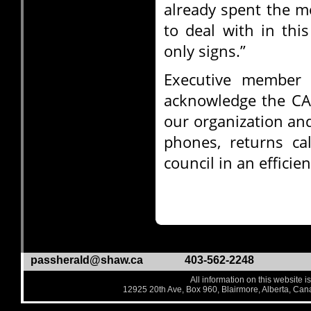
already spent the m
to deal with in thi
only signs.”
Executive member 
acknowledge the C
our organization an
phones, returns ca
council in an efficie
passherald@shaw.ca
403-562-2248
All information on this website i
12925 20th Ave, Box 960, Blairmore, Alberta, Ca