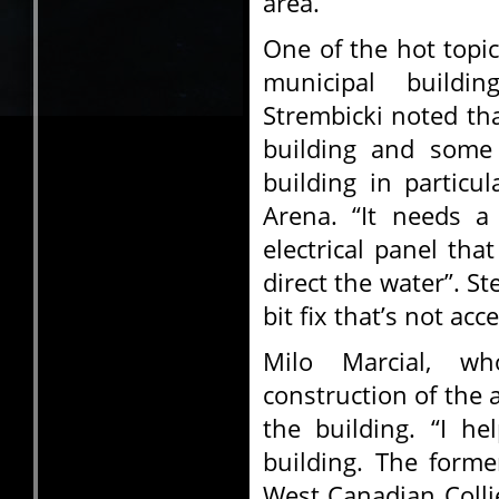
area.
One of the hot topic
municipal buildi
Strembicki noted tha
building and some 
building in particu
Arena. “It needs a
electrical panel tha
direct the water”. St
bit fix that’s not acc
Milo Marcial, w
construction of the
the building. “I he
building. The form
West Canadian Colli