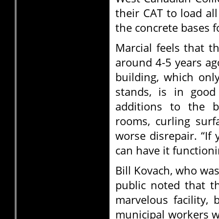
their CAT to load a
the concrete bases f
Marcial feels that t
around 4-5 years ag
building, which onl
stands, is in good
additions to the b
rooms, curling surf
worse disrepair. “If 
can have it functioni
Bill Kovach, who wa
public noted that t
marvelous facility,
municipal workers wi