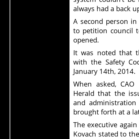
always had a back up
A second person in
to petition council t
opened.
It was noted that t
with the Safety Cod
January 14th, 2014.
When asked, CAO S
Herald that the iss
and administration
brought forth at a la
The executive again
Kovach stated to the 