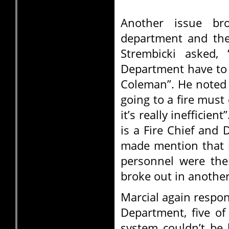
Another issue bro
department and the
Strembicki asked,
Department have to a
Coleman”. He noted 
going to a fire must
it’s really inefficie
is a Fire Chief and 
made mention that if
personnel were the
broke out in another
Marcial again respon
Department, five of
system couldn’t be 