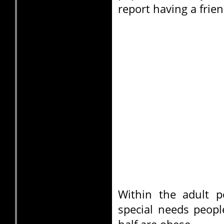
report having a frien
Within the adult p
special needs peopl