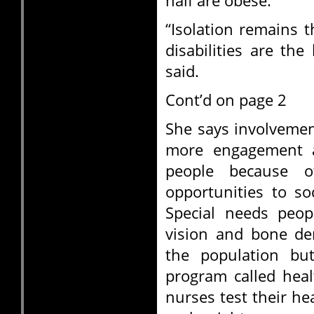
half are obese.
“Isolation remains t
disabilities are the
said.
Cont’d on page 2
She says involvemen
more engagement a
people because o
opportunities to so
Special needs peop
vision and bone de
the population bu
program called heal
nurses test their he