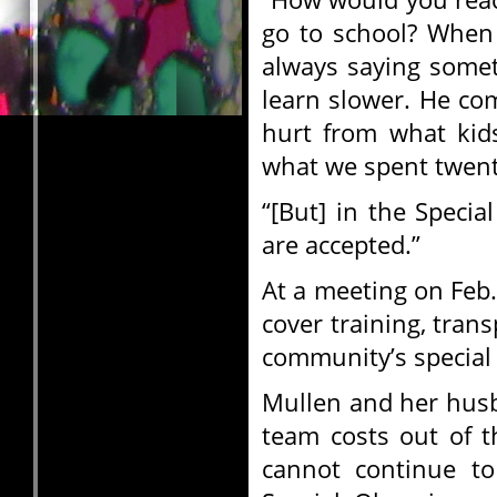
go to school? When 
always saying somet
learn slower. He c
hurt from what kids
what we spent twenty
“[But] in the Speci
are accepted.”
At a meeting on Feb.
cover training, tran
community’s special 
Mullen and her husb
team costs out of t
cannot continue t