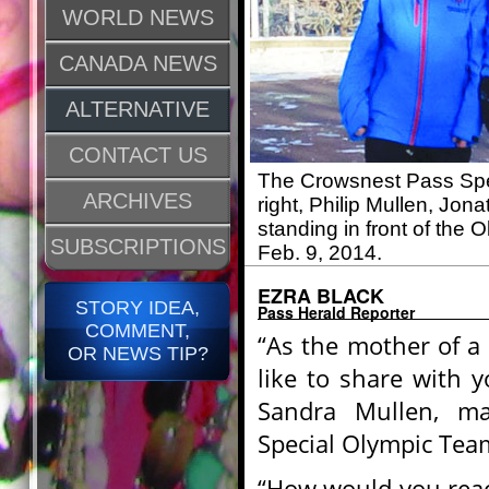
WORLD NEWS
CANADA NEWS
ALTERNATIVE
CONTACT US
The Crowsnest Pass Spec
ARCHIVES
right, Philip Mullen, Jo
standing in front of the
SUBSCRIPTIONS
Feb. 9, 2014.
EZRA BLACK
STORY IDEA,
Pass Herald Reporter
COMMENT,
“As the mother of a 
OR NEWS TIP?
like to share with 
Sandra Mullen, m
Special Olympic Team
“How would you reac