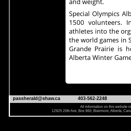
and weight.
Special Olympics Al
1500 volunteers. 
athletes into the or
the world games in 
Grande Prairie is h
Alberta Winter Game
passherald@shaw.ca
403-562-2248
All information on this website i
12925 20th Ave, Box 960, Blairmore, Alberta, Ca