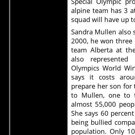
Special Olympic pr
alpine team has 3 
squad will have up t
Sandra Mullen also s
2000, he won three m
team Alberta at th
also represented
Olympics World Win
says it costs arou
prepare her son for
to Mullen, one to 
almost 55,000 people
She says 60 percent
being bullied compa
population. Only 10