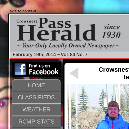
SKIP TO CONTENT
February 19th, 2014 ~ Vol. 84 No. 7
Crowsnest
t
HOME
CLASSIFIEDS
WEATHER
RCMP STATS