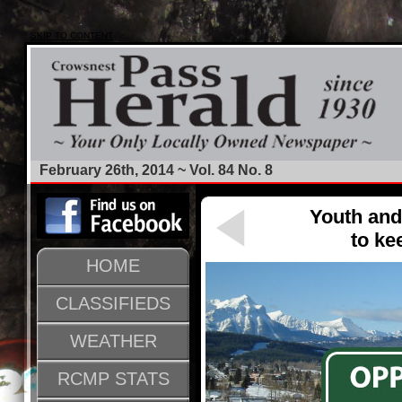
SKIP TO CONTENT
February 26th, 2014 ~ Vol. 84 No. 8
Youth and
to ke
HOME
CLASSIFIEDS
WEATHER
RCMP STATS