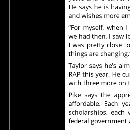
He says he is havin
and wishes more emp
“For myself, when I
we had then, I saw lo
I was pretty close to
things are changing.
Taylor says he’s aim
RAP this year. He cu
with three more on 
Pike says the appr
affordable. Each y
scholarships, each 
federal government a