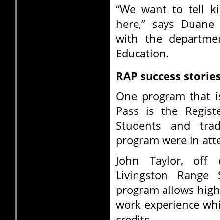
“We want to tell ki
here,” says Duane 
with the departme
Education.
RAP success storie
One program that i
Pass is the Regist
Students and trad
program were in att
John Taylor, off
Livingston Range 
program allows high
work experience whi
credits.