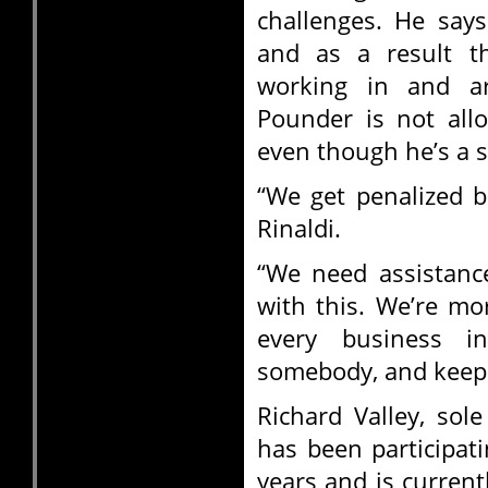
challenges. He says 
and as a result th
working in and a
Pounder is not all
even though he’s a s
“We get penalized b
Rinaldi.
“We need assistanc
with this. We’re mor
every business i
somebody, and keep 
Richard Valley, sol
has been participat
years and is current