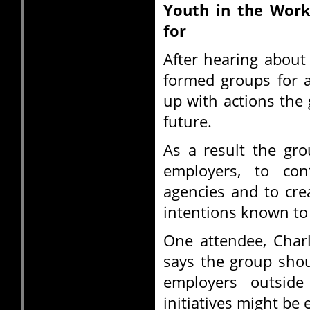
Youth in the Work 
for
After hearing about
formed groups for 
up with actions the
future.
As a result the gro
employers, to co
agencies and to cre
intentions known to
One attendee, Char
says the group sho
employers outside
initiatives might be