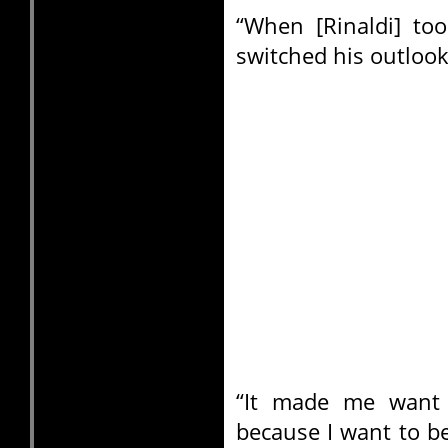
“When [Rinaldi] to
switched his outlook
“It made me want 
because I want to b