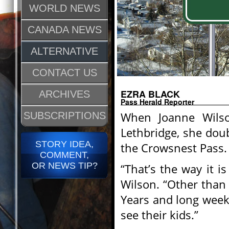
WORLD NEWS
CANADA NEWS
ALTERNATIVE
CONTACT US
EZRA BLACK
ARCHIVES
Pass Herald Reporter
When Joanne Wilson
SUBSCRIPTIONS
Lethbridge, she dou
STORY IDEA,
the Crowsnest Pass.
COMMENT,
OR NEWS TIP?
“That’s the way it is
Wilson. “Other than
Years and long weeke
see their kids.”