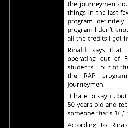
the journeymen do. 
things in the last f
program definitely
program I don’t kno
all the credits I got f
Rinaldi says that
operating out of 
students. Four of t
the RAP progra
journeymen.
“I hate to say it, bu
50 years old and te
someone that’s 16,” 
According to Rinal