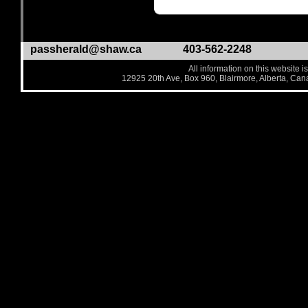
passherald@shaw.ca
403-562-2248
All information on this website i
12925 20th Ave, Box 960, Blairmore, Alberta, Ca