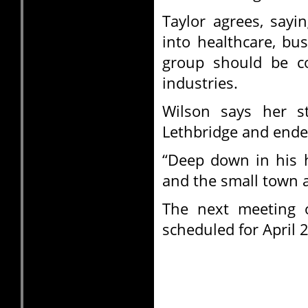
Taylor agrees, sayi
into healthcare, bu
group should be co
industries.
Wilson says her s
Lethbridge and ende
“Deep down in his 
and the small town 
The next meeting 
scheduled for April 2