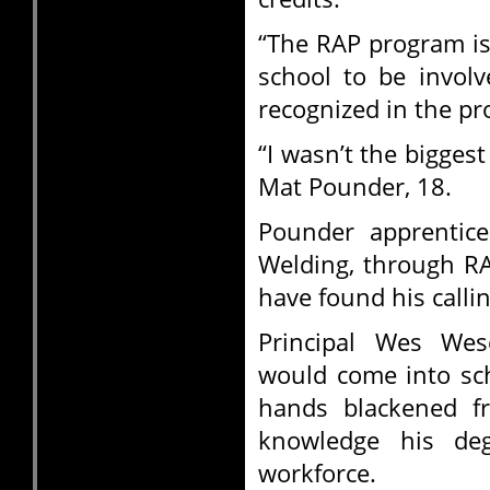
“The RAP program is
school to be invol
recognized in the pro
“I wasn’t the bigges
Mat Pounder, 18.
Pounder apprentice
Welding, through RA
have found his callin
Principal Wes We
would come into scho
hands blackened f
knowledge his de
workforce.