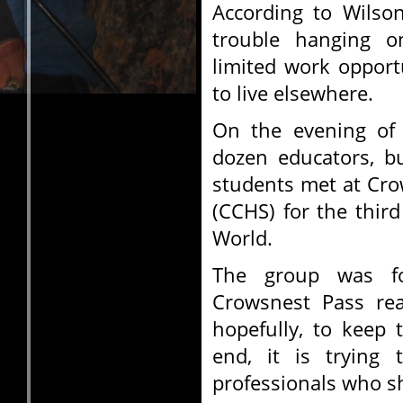
According to Wilso
trouble hanging o
limited work opport
to live elsewhere.
On the evening of 
dozen educators, b
students met at Cro
(CCHS) for the thir
World.
The group was f
Crowsnest Pass rea
hopefully, to keep
end, it is trying
professionals who sh