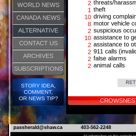
threats/harass
2
WORLD NEWS
theft
1
driving complai
10
CANADA NEWS
motor vehicle co
8
ALTERNATIVE
suspicious occ
2
assistance to g
10
CONTACT US
assistance to o
2
911 calls (invali
2
ARCHIVES
false alarms
2
animal calls
2
SUBSCRIPTIONS
RET
STORY IDEA,
COMMENT,
OR NEWS TIP?
CROWSNEST
passherald@shaw.ca
403-562-2248