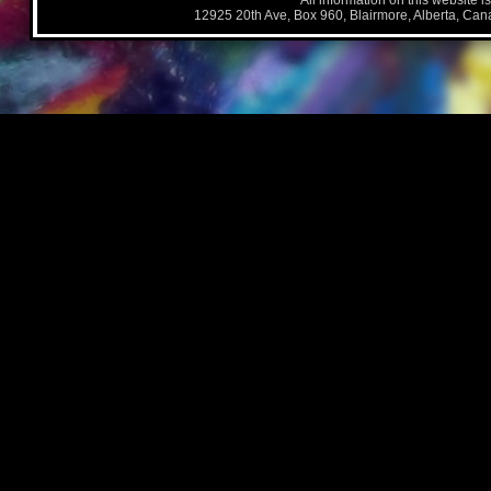
All information on this website i
12925 20th Ave, Box 960, Blairmore, Alberta, Ca