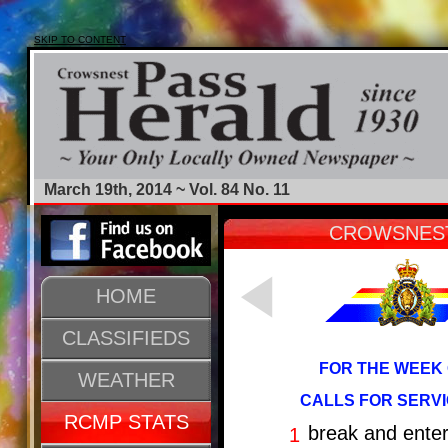
SKIP TO CONTENT
March 19th, 2014 ~ Vol. 84 No. 11
CROWSNEST
HOME
CLASSIFIEDS
FOR THE WEEK 
WEATHER
CALLS FOR SERVI
RCMP STATS
break and ente
1