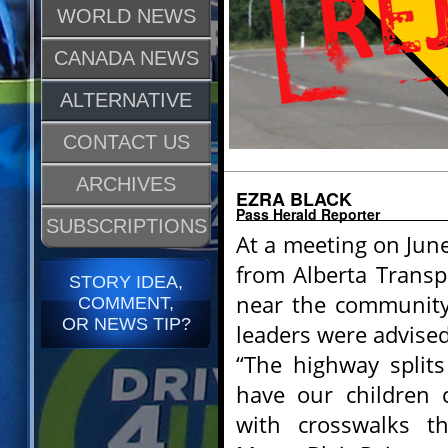
WORLD NEWS
CANADA NEWS
ALTERNATIVE
CONTACT US
ARCHIVES
EZRA BLACK
Pass Herald Reporter
SUBSCRIPTIONS
At a meeting on June
from Alberta Transpo
STORY IDEA,
near the community’
COMMENT,
OR NEWS TIP?
leaders were advised
“The highway split
have our children 
with crosswalks th