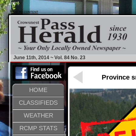
SKIP TO CONTENT
June 11th, 2014 ~ Vol. 84 No. 23
Province s
HOME
CLASSIFIEDS
WEATHER
RCMP STATS