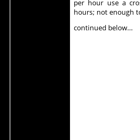
per hour use a cro
hours; not enough t
continued below...