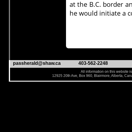
at the B.C. border a
he would initiate a c
passherald@shaw.ca
403-562-2248
All information on this website i
12925 20th Ave, Box 960, Blairmore, Alberta, Ca