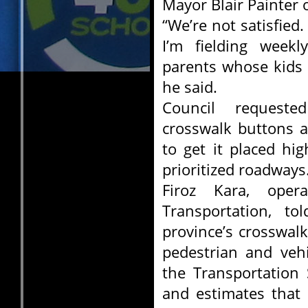
Mayor Blair Painter 
“We’re not satisfied
I’m fielding week
parents whose kids 
he said.
Council requeste
crosswalk buttons a
to get it placed hig
prioritized roadways
Firoz Kara, oper
Transportation, to
province’s crosswal
pedestrian and vehi
the Transportation
and estimates that 