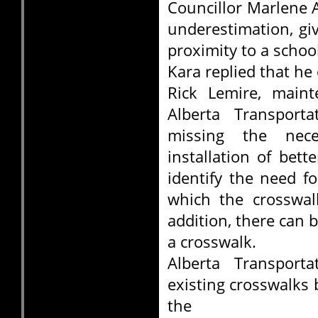
Councillor Marlene A
underestimation, giv
proximity to a school
Kara replied that he c
Rick Lemire, maint
Alberta Transporta
missing the nece
installation of bett
identify the need f
which the crosswal
addition, there can 
a crosswalk.
Alberta Transporta
existing crosswalks
the