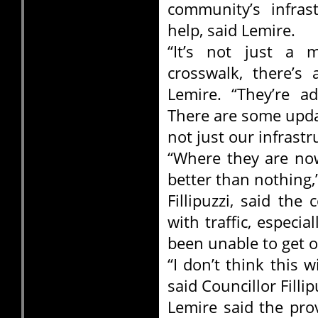
community’s infrast
help, said Lemire.
“It’s not just a m
crosswalk, there’s
Lemire. “They’re 
There are some upda
not just our infrast
“Where they are now
better than nothing,
Fillipuzzi, said th
with traffic, especia
been unable to get o
“I don’t think this w
said Councillor Fillip
Lemire said the pro