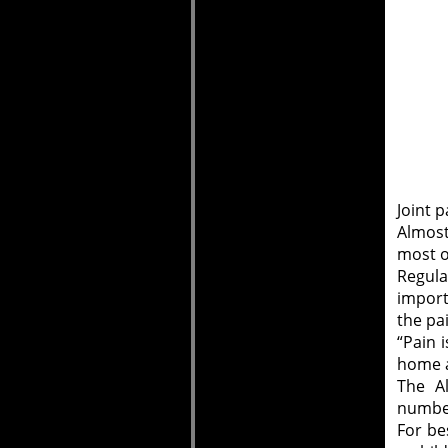
Joint p
Almost
most of
Regula
import
the pa
“Pain 
home a
The Al
number
For be