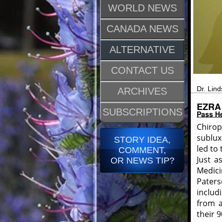
WORLD NEWS
CANADA NEWS
ALTERNATIVE
CONTACT US
Dr. Lind
ARCHIVES
EZRA
SUBSCRIPTIONS
Pass He
Chirop
sublux
STORY IDEA,
led to 
COMMENT,
Just a
OR NEWS TIP?
Medici
Pater
includ
from a
their 9