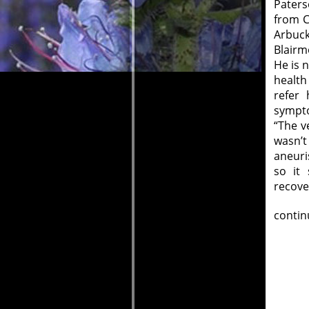
Paters
from C
Arbuck
Blairm
He is 
health
refer 
sympto
“The v
wasn’t
aneuri
so it
recove
contin