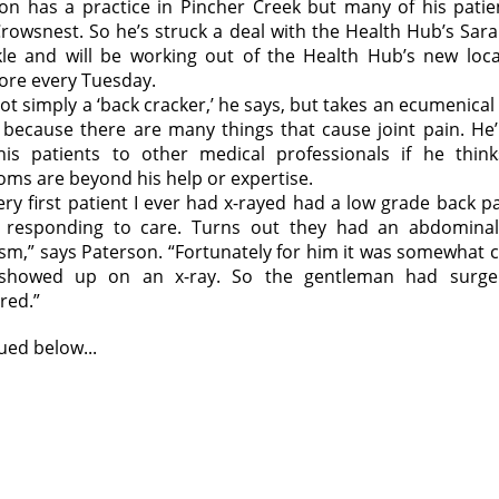
on has a practice in Pincher Creek but many of his patie
rowsnest. So he’s struck a deal with the Health Hub’s Sar
le and will be working out of the Health Hub’s new loca
ore every Tuesday.
not simply a ‘back cracker,’ he says, but takes an ecumenical
 because there are many things that cause joint pain. He’l
his patients to other medical professionals if he think
ms are beyond his help or expertise.
ery first patient I ever had x-rayed had a low grade back p
 responding to care. Turns out they had an abdominal
sm,” says Paterson. “Fortunately for him it was somewhat ca
 showed up on an x-ray. So the gentleman had surge
red.”
ued below...