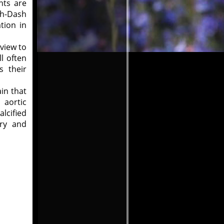
nts are
ah-Dash
tion in
 view to
l often
s their
ain that
 aortic
lcified
ry and