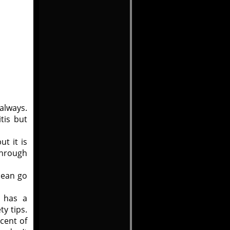
 always.
tis but
ut it is
through
 mean go
) has a
ty tips.
cent of