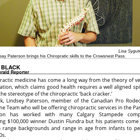
Lisa Sygut
say Paterson brings his Chiropratic skills to the Crowsnest Pass.
 BLACK
rald Reporter
ractic medicine has come a long way from the theory of ve
ation, which claims good health requires a well aligned sp
the stereotype of the chiropractic ‘back cracker.’
sk, Lindsey Paterson, member of the Canadian Pro Rode
ne Team who will be offering chiropractic services in the Pa
son has worked with many Calgary Stampede compe
ing $100,000 winner Dustin Flundra but his patients come
 range backgrounds and range in age from infants to pe
0s.