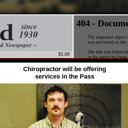
$1.00
Chiropractor will be offering
services in the Pass