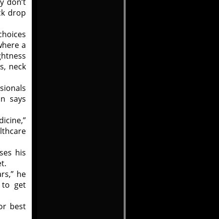
ey don’t
ck drop
 choices
where a
ightness
s, neck
sionals
on says
dicine,”
lthcare
ses his
t.
ars,” he
 to get
or best