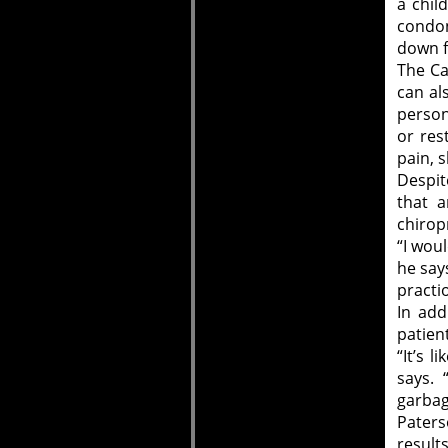
a chil
condon
down f
The Ca
can al
person
or res
pain, 
Despit
that a
chirop
“I wou
he say
practi
In add
patien
“It’s l
says. 
garbag
Paters
results