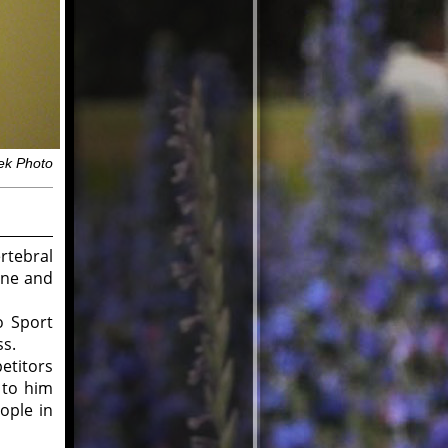
ek Photo
rtebral
ine and
o Sport
ss.
titors
 to him
ople in