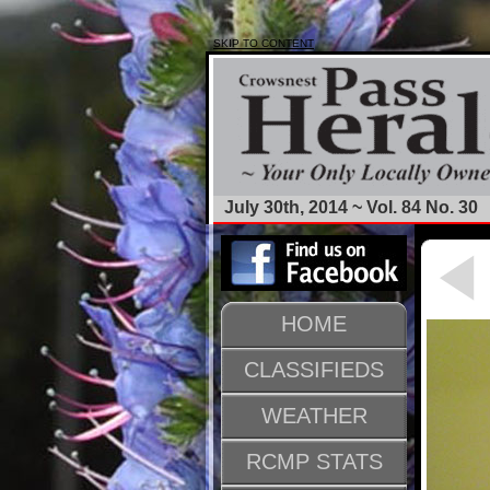
SKIP TO CONTENT
July 30th, 2014 ~ Vol. 84 No. 30
HOME
CLASSIFIEDS
WEATHER
RCMP STATS