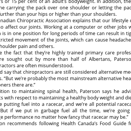
d’s or 15 per cent of an adult’s bodyweight. In addition, th
e carrying the pack over one shoulder or letting the pa
urther than your hips or higher than your shoulders.
nadian Chiropractic Association explains that our lifestyle
so affect our joints. Working at a computer or other jobs 
 is in one position for long periods of time can result in t
tricted movement of the joints, which can cause headache
shoulder pain and others.
e the fact that they’re highly trained primary care profes
re sought out by more than half of Albertans, Paters
ractors are often misunderstood.
ld say that chiropractors are still considered alternative me
s. “But we’re probably the most mainstream alternative hea
oners there are.”
ition to maintaining spinal health, Paterson says he advi
ts with respect to maintaining a healthy body weight and die
ike putting fuel into a racecar, and we’re all potential racec
“But if we put in garbage fuel all the time, we’re going
e performance no matter how fancy that racecar may be.”
on recommends following Health Canada’s Food Guide f
.