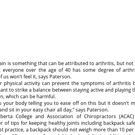
ain is something that can be attributed to arthritis, but not
 everyone over the age of 40 has some degree of arthri
 us won’t feel it, says Paterson.
r physical activity can prevent the symptoms of arthritis b
ant to strike a balance between staying active and playing 
in, which can be harmful.
is your body telling you to ease off on this but it doesn’t
nd sit in your easy chair all day,” says Paterson.
berta College and Association of Chiropractors (ACAC
 of tips for keeping healthy joints including backpack safe
st practice, a backpack should not weigh more than 10 per 