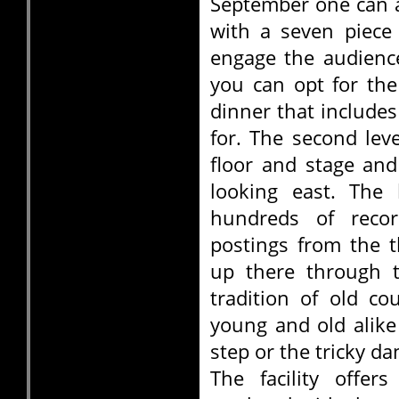
September one can a
with a seven piece
engage the audience
you can opt for th
dinner that includes
for. The second lev
floor and stage and
looking east. The 
hundreds of reco
postings from the 
up there through t
tradition of old co
young and old alike
step or the tricky da
The facility offer