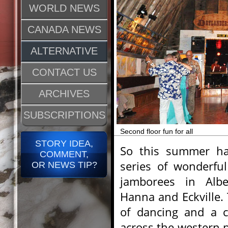
WORLD NEWS
CANADA NEWS
ALTERNATIVE
CONTACT US
ARCHIVES
SUBSCRIPTIONS
Second floor fun for all
STORY IDEA,
So this summer ha
COMMENT,
series of wonderful
OR NEWS TIP?
jamborees in Albe
Hanna and Eckville.
of dancing and a c
across the western p