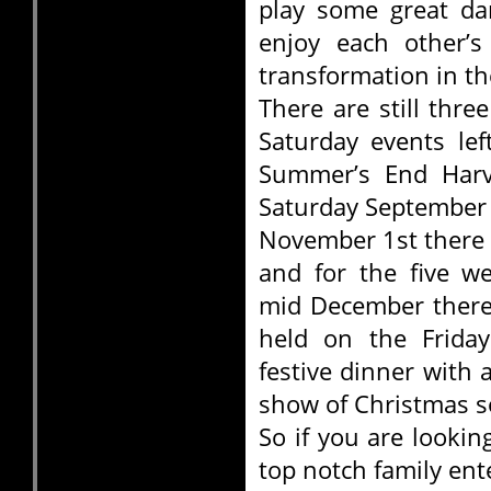
play some great da
enjoy each other’
transformation in the
There are still thr
Saturday events lef
Summer’s End Harve
Saturday September
November 1st there 
and for the five w
mid December there
held on the Friday
festive dinner with 
show of Christmas s
So if you are looki
top notch family en