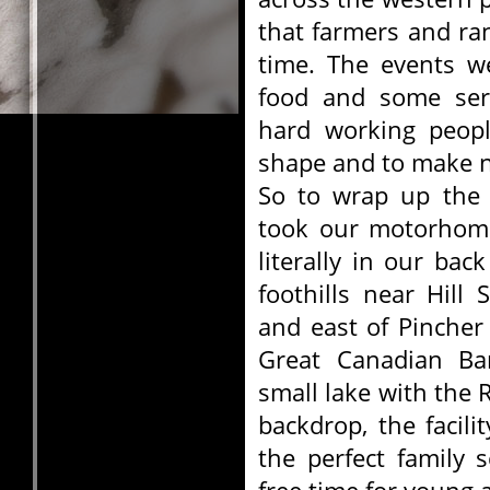
that farmers and r
time. The events w
food and some seri
hard working peopl
shape and to make n
So to wrap up the 
took our motorhome
literally in our bac
foothills near Hill
and east of Pincher
Great Canadian Ba
small lake with the 
backdrop, the facil
the perfect family 