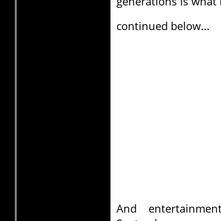
generations is what 
continued below...
And entertainme