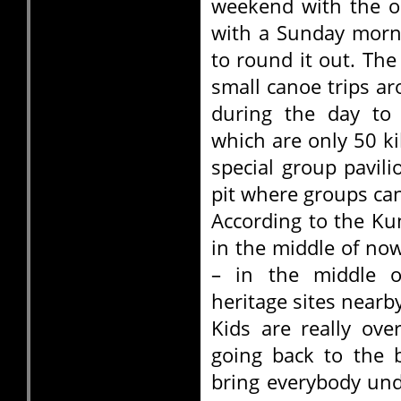
weekend with the o
with a Sunday morn
to round it out. The
small canoe trips a
during the day to
which are only 50 k
special group pavili
pit where groups can
According to the Kun
in the middle of no
– in the middle o
heritage sites nearb
Kids are really ove
going back to the 
bring everybody und