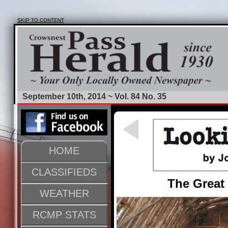
SKIP TO CONTENT
September 10th, 2014 ~ Vol. 84 No. 35
HOME
CLASSIFIEDS
The Great
WEATHER
RCMP STATS