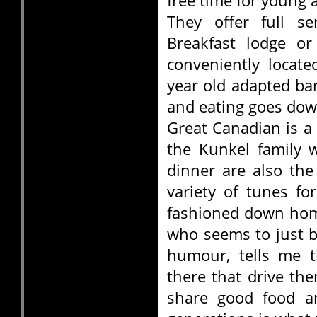
free time for young a
They offer full s
Breakfast lodge or
conveniently locate
year old adapted b
and eating goes dow
Great Canadian is a 
the Kunkel family 
dinner are also the
variety of tunes fo
fashioned down hom
who seems to just 
humour, tells me t
there that drive th
share good food an