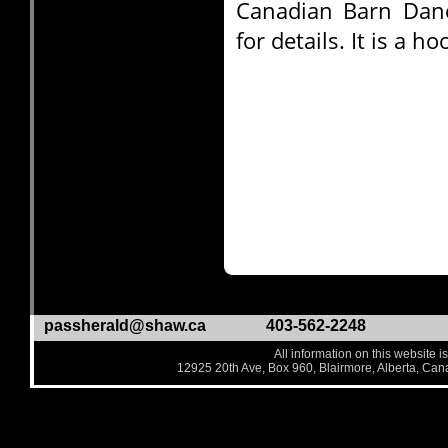
Canadian Barn Dan
for details. It is a 
passherald@shaw.ca
403-562-2248
All information on this website i
12925 20th Ave, Box 960, Blairmore, Alberta, Ca