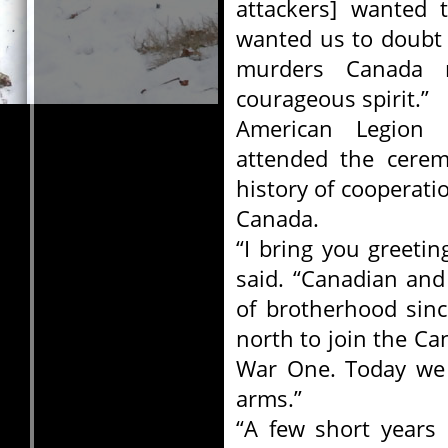
attackers] wanted
wanted us to doubt 
murders Canada 
courageous spirit.”
American Legion 
attended the cere
history of cooperat
Canada.
“I bring you greeti
said. “Canadian and
of brotherhood sin
north to join the Ca
War One. Today we a
arms.”
“A few short years 