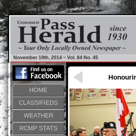
SKIP TO CONTENT
November 19th, 2014 ~ Vol. 84 No. 45
Honouri
HOME
CLASSIFIEDS
WEATHER
RCMP STATS