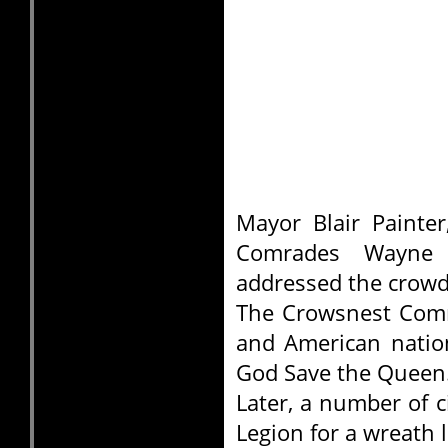
Mayor Blair Painte
Comrades Wayne
addressed the crowd
The Crowsnest Comm
and American natio
God Save the Queen
Later, a number of c
Legion for a wreath 