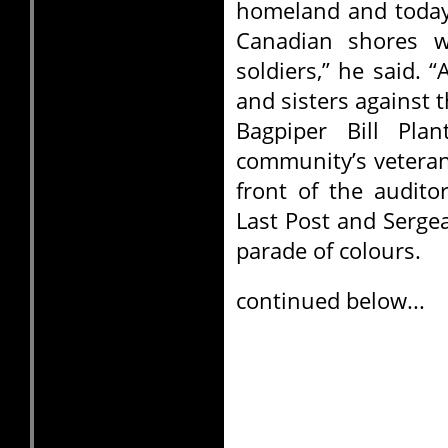
homeland and today 
Canadian shores w
soldiers,” he said.
and sisters against 
Bagpiper Bill Pl
community’s veteran
front of the audito
Last Post and Serge
parade of colours.
continued below...