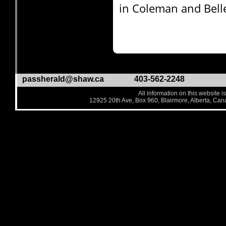
in Coleman and Bell
passherald@shaw.ca
403-562-2248
All information on this website i
12925 20th Ave, Box 960, Blairmore, Alberta, Ca