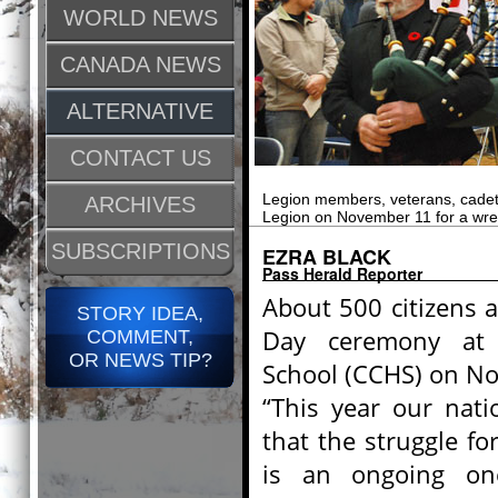
WORLD NEWS
CANADA NEWS
ALTERNATIVE
CONTACT US
Legion members, veterans, cadets,
ARCHIVES
Legion on November 11 for a wre
SUBSCRIPTIONS
EZRA BLACK
Pass Herald Reporter
About 500 citizens
STORY IDEA,
Day ceremony at 
COMMENT,
OR NEWS TIP?
School (CCHS) on N
“This year our nati
that the struggle f
is an ongoing one