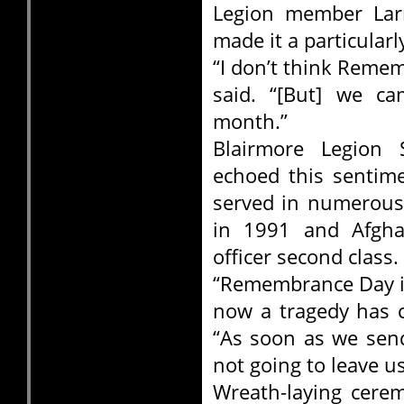
Legion member Larr
made it a particular
“I don’t think Remem
said. “[But] we ca
month.”
Blairmore Legion
echoed this sentim
served in numerous 
in 1991 and Afghan
officer second class.
“Remembrance Day is
now a tragedy has c
“As soon as we send
not going to leave u
Wreath-laying cerem