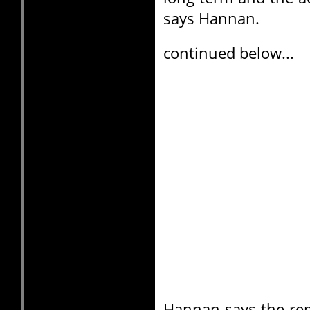
says Hannan.
continued below...
Hannan says the rem