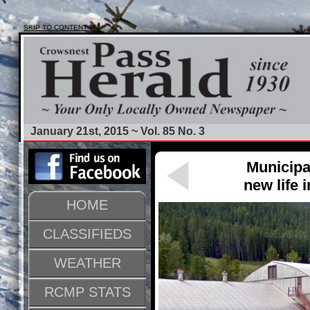
SKIP TO CONTENT
January 21st, 2015 ~ Vol. 85 No. 3
Municipa
new life 
HOME
CLASSIFIEDS
WEATHER
RCMP STATS