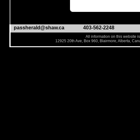
passherald@shaw.ca
403-562-2248
All information on this website i
12925 20th Ave, Box 960, Blairmore, Alberta, Ca