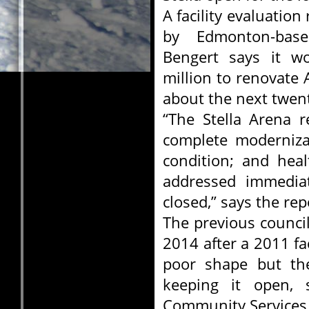
A facility evaluatio
by Edmonton-base
Bengert says it w
million to renovate A
about the next twent
“The Stella Arena r
complete modernizat
condition; and hea
addressed immediat
closed,” says the rep
The previous council
2014 after a 2011 fac
poor shape but the
keeping it open, 
Community Services