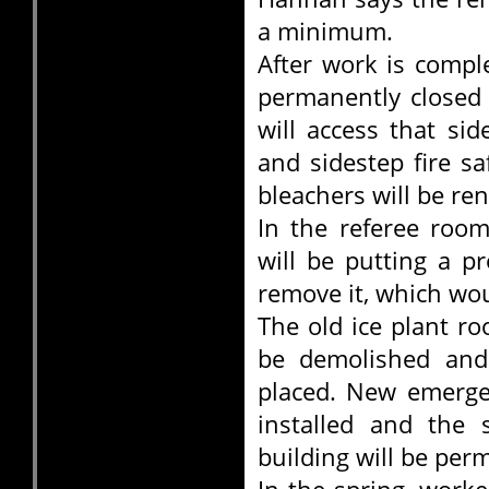
a minimum.
After work is compl
permanently closed 
will access that si
and sidestep fire s
bleachers will be re
In the referee room
will be putting a p
remove it, which wo
The old ice plant r
be demolished and 
placed. New emergen
installed and the 
building will be per