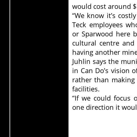
would cost around $
“We know it’s costl
Teck employees who
or Sparwood here b
cultural centre and a
having another mine
Juhlin says the muni
in Can Do’s vision o
rather than making 
facilities.
“If we could focus 
one direction it woul