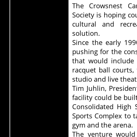
The Crowsnest Ca
Society is hoping co
cultural and recr
solution.
Since the early 19
pushing for the con
that would include 
racquet ball courts
studio and live theatr
Tim Juhlin, Preside
facility could be b
Consolidated High 
Sports Complex to t
gym and the arena.
The venture would 