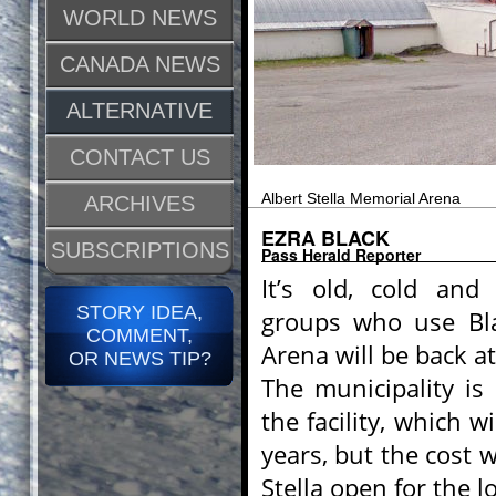
WORLD NEWS
CANADA NEWS
ALTERNATIVE
CONTACT US
Albert Stella Memorial Arena
ARCHIVES
EZRA BLACK
SUBSCRIPTIONS
Pass Herald Reporter
It’s old, cold an
STORY IDEA,
groups who use Bla
COMMENT,
Arena will be back a
OR NEWS TIP?
The municipality is
the facility, which w
years, but the cost 
Stella open for the l