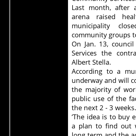
Last month, after 
arena raised hea
municipality clo
community groups to
On Jan. 13, counci
Services the contr
Albert Stella.
According to a mun
underway and will c
the majority of wor
public use of the fa
the next 2 - 3 weeks
‘The idea is to buy
a plan to find out 
long term and the act