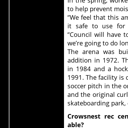
In the spring, worke
to help prevent mois
“We feel that this a
it safe to use for
“Council will have 
we’re going to do lo
The arena was buil
addition in 1972. T
in 1984 and a hock
1991. The facility is
soccer pitch in the o
and the original cur
skateboarding park, 
Crowsnest rec ce
able?