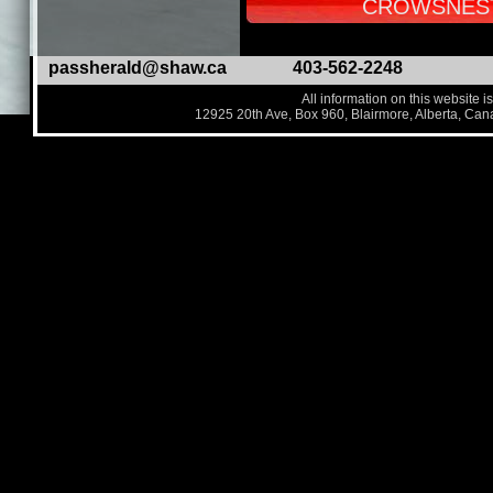
CROWSNEST
passherald@shaw.ca
403-562-2248
All information on this website i
12925 20th Ave, Box 960, Blairmore, Alberta, Ca