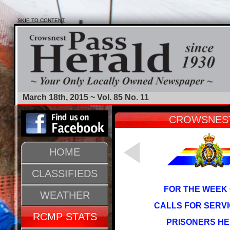
SKIP TO CONTENT
March 18th, 2015 ~ Vol. 85 No. 11
CROWSNEST
HOME
CLASSIFIEDS
FOR THE WEEK 
WEATHER
CALLS FOR SERVI
RCMP STATS
PRISONERS HE