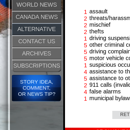
WORLD NEWS
assault
1
CANADA NEWS
threats/harass
2
mischief
2
ALTERNATIVE
thefts
2
driving suspens
1
CONTACT US
other criminal 
5
driving complai
5
ARCHIVES
motor vehicle co
5
suspicious occ
1
SUBSCRIPTIONS
assistance to th
4
assistance to o
5
STORY IDEA,
911 calls (invali
2
COMMENT,
false alarms
4
OR NEWS TIP?
municipal bylaw
1
RET