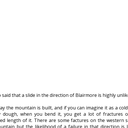
 said that a slide in the direction of Blairmore is highly unlik
y the mountain is built, and if you can imagine it as a cold
y dough, when you bend it, you get a lot of fractures 
hed length of it. There are some factures on the western s
ntain but the likelihood of a failure in that direction is 