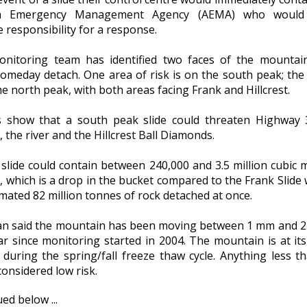
ta Emergency Management Agency (AEMA) who would
 responsibility for a response.
nitoring team has identified two faces of the mountai
someday detach. One area of risk is on the south peak; the
he north peak, with both areas facing Frank and Hillcrest.
 show that a south peak slide could threaten Highway 
, the river and the Hillcrest Ball Diamonds.
 slide could contain between 240,000 and 3.5 million cubic 
, which is a drop in the bucket compared to the Frank Slide
mated 82 million tonnes of rock detached at once.
n said the mountain has been moving between 1 mm and 
ar since monitoring started in 2004. The mountain is at it
 during the spring/fall freeze thaw cycle. Anything less t
onsidered low risk.
ed below ...