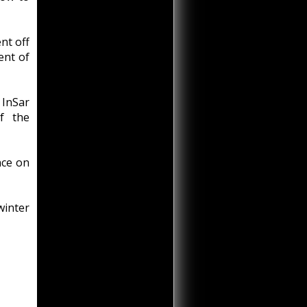
nt off
ent of
 InSar
f the
nce on
winter