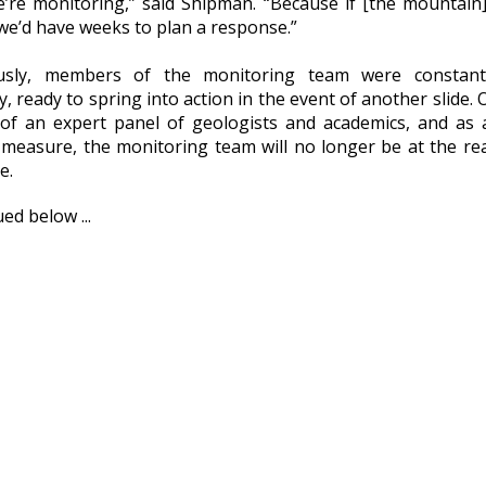
e’re monitoring,” said Shipman. “Because if [the mountain
we’d have weeks to plan a response.”
ously, members of the monitoring team were constant
, ready to spring into action in the event of another slide. 
 of an expert panel of geologists and academics, and as 
 measure, the monitoring team will no longer be at the rea
e.
ed below ...