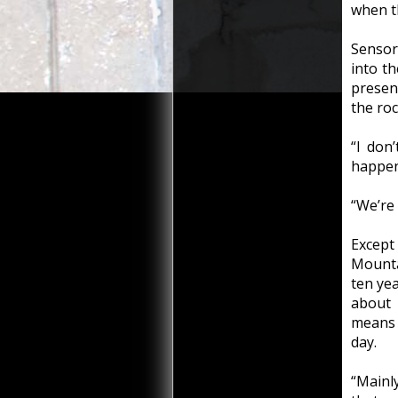
when t
Sensor
into t
presen
the roc
“I don’
happeni
“We’re 
Except 
Mounta
ten ye
about 
means t
day.
“Mainl