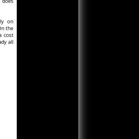
] does
ly on
On the
a cost
dy all