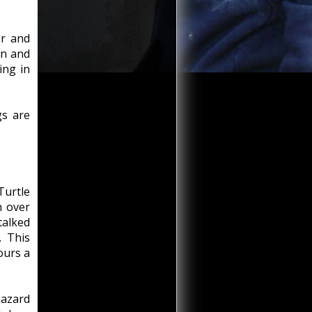
er and
on and
ing in
gs are
Turtle
n over
talked
. This
ours a
hazard