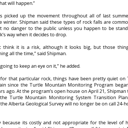
hat will happen.”
s picked up the movement throughout all of last summ
he winter. Shipman said these types of rock falls are comm
t no danger to the public unless you happen to be stand
k’s way when it decides to drop.
t think it is a risk, although it looks big, but those thin
ng all the time,” said Shipman.
going to keep an eye on it,” he added.
for that particular rock, things have been pretty quiet on 
in since the Turtle Mountain Monitoring Program bega
ars ago. At the program’s open house on April 21, Shipman 
the Turtle Mountain Monitoring System Transition Plan
he Alberta Geological Survey will no longer be on call 24-h
y because its costly and not appropriate for the level of 