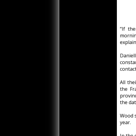
“If th
mornin
explai
Daniel
consta
contac
All the
the Fr
provinc
the dat
Wood sa
year.
In the 