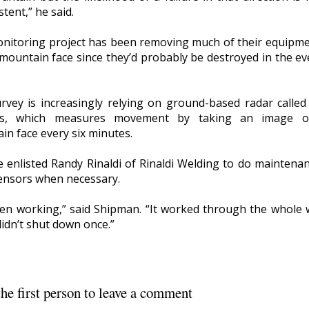
tent,” he said.
nitoring project has been removing much of their equipme
 mountain face since they’d probably be destroyed in the ev
rvey is increasingly relying on ground-based radar called
rs, which measures movement by taking an image o
in face every six minutes.
e enlisted Randy Rinaldi of Rinaldi Welding to do maintena
sensors when necessary.
been working,” said Shipman. “It worked through the whole 
didn’t shut down once.”
he first person to leave a comment