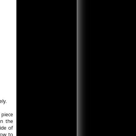
ely.
 piece
on the
ide of
low to