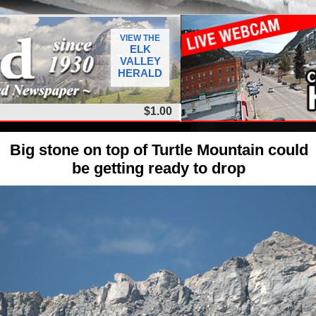
VIEW THE
ELK
VALLEY
HERALD
$1.00
Big stone on top of Turtle Mountain could
be getting ready to drop