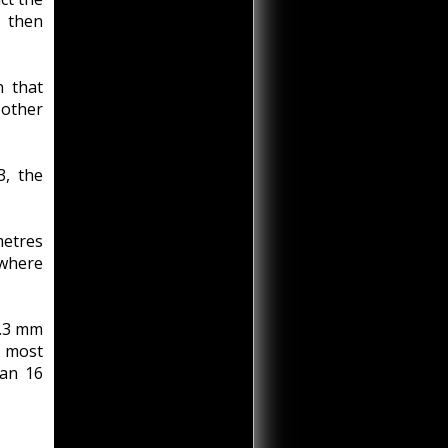
 then
n that
 other
3, the
metres
 where
2.3 mm
s most
han 16