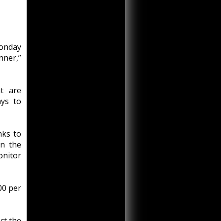
onday
ner,”
t are
ys to
inks to
in the
onitor
00 per
ct the