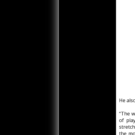
He also
“The wa
of pla
stretc
the mou