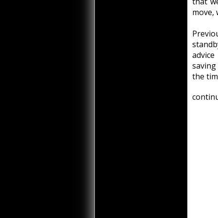
that w
move, 
Previ
standby
advice
saving
the tim
continu