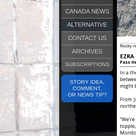
CANADA NEWS
ALTERNATIVE
CONTACT US
Rocky ri
ARCHIVES
EZRA
Pass H
SUBSCRIPTIONS
In a th
betwee
STORY IDEA,
might b
COMMENT,
OR NEWS TIP?
From J
northe
“We’re
toppl
Monitor