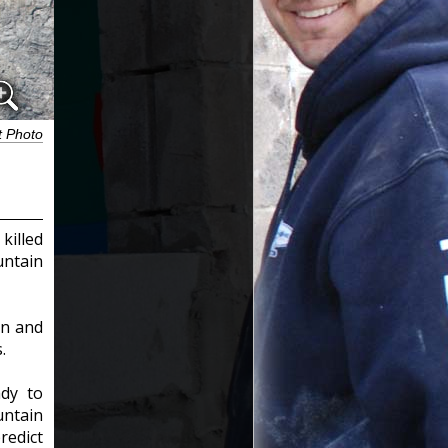
t Photo
killed
untain
rn and
.
ady to
ntain
redict