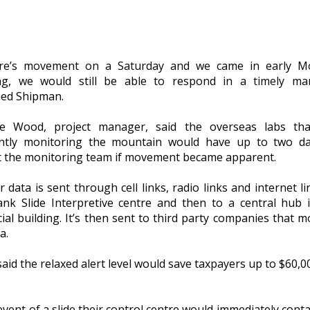
ere’s movement on a Saturday and we came in early M
g, we would still be able to respond in a timely man
ned Shipman.
le Wood, project manager, said the overseas labs tha
ntly monitoring the mountain would have up to two da
t the monitoring team if movement became apparent.
ir data is sent through cell links, radio links and internet l
ank Slide Interpretive centre and then to a central hub 
ial building. It’s then sent to third party companies that m
a.
id the relaxed alert level would save taxpayers up to $60,0
event of a slide their control centre would immediately conta