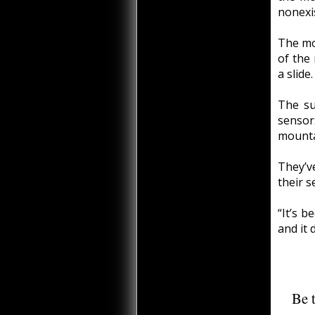
nonexis
The mo
of the
a slide.
The su
senso
mounta
They’v
their 
“It’s 
and it 
Be t