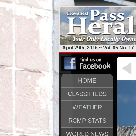
April 29th, 2016 ~ Vol. 85 No. 17
HOME
CLASSIFIEDS
WEATHER
RCMP STATS
WORLD NEWS