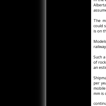
Alber
assume
The mo
could 
is on t
Models
railway
Such a
of rock
an esti
Shipma
per ye
mobile
mm is c
continu