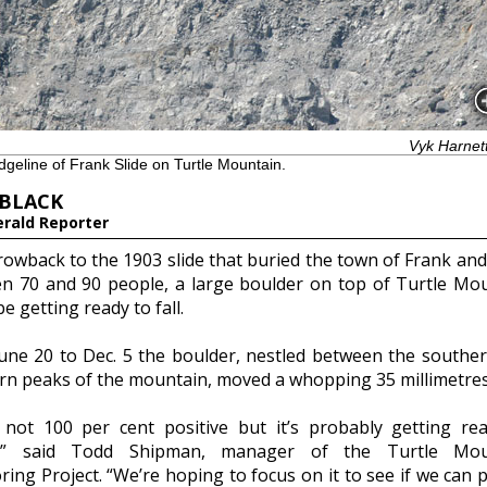
Vyk Harnet
dgeline of Frank Slide on Turtle Mountain.
 BLACK
erald Reporter
rowback to the 1903 slide that buried the town of Frank and 
n 70 and 90 people, a large boulder on top of Turtle Mo
e getting ready to fall.
une 20 to Dec. 5 the boulder, nestled between the southe
rn peaks of the mountain, moved a whopping 35 millimetres
 not 100 per cent positive but it’s probably getting re
e,” said Todd Shipman, manager of the Turtle Mou
ing Project. “We’re hoping to focus on it to see if we can p