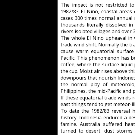
The impact is not restricted t
1982/83 El Nino, coastal area
cases 300 times normal annual r
thousands literally dissolved i
rivers isolated villages and over 
The whole El Nino upheaval in w
trade wind shift. Normally the 
cause warm equatorial surface
Pacific. This phenomenon has b
coffee, where the surface liquid
the cup. Moist air rises above th
downpours that nourish Indonesi
the normal play of meteorolog
Philippines, the mid-Pacific and 
If these equatorial trade winds 
east things tend to get meteor-ill
To date the 1982/83 reversal 
history. Indonesia endured a de
famine. Australia suffered he
turned to desert, dust storm