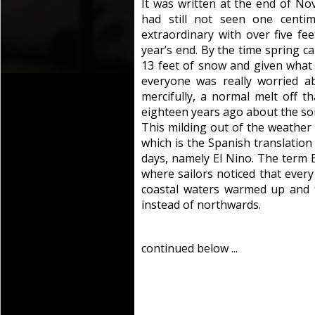
It was written at the end of No
had still not seen one centi
extraordinary with over five fe
year’s end. By the time spring 
13 feet of snow and given what 
everyone was really worried ab
mercifully, a normal melt off t
eighteen years ago about the sou
This milding out of the weather i
which is the Spanish translatio
days, namely El Nino. The term 
where sailors noticed that ever
coastal waters warmed up and 
instead of northwards.
continued below ...