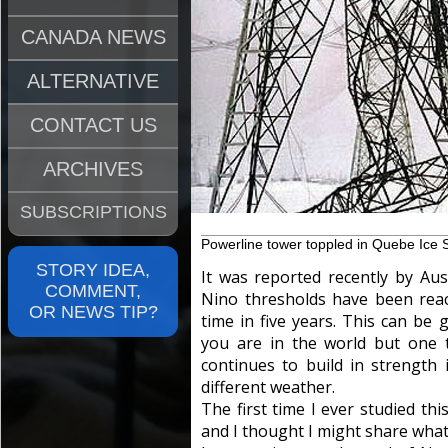
CANADA NEWS
ALTERNATIVE
CONTACT US
ARCHIVES
SUBSCRIPTIONS
Powerline tower toppled in Quebe Ice 
STORY IDEA,
It was reported recently by Aus
COMMENT,
Nino thresholds have been reache
OR NEWS TIP?
time in five years. This can b
you are in the world but one 
continues to build in strength 
different weather.
The first time I ever studied th
and I thought I might share what 