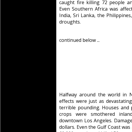
caught fire killing 72 people a
Even Southern Africa was affect
India, Sri Lanka, the Philippine
droughts.
continued below ...
Halfway around the world in N
effects were just as devastatin
terrible pounding. Houses and 
crops were smothered inlan
downtown Los Angeles. Damage to
dollars. Even the Gulf Coast was 