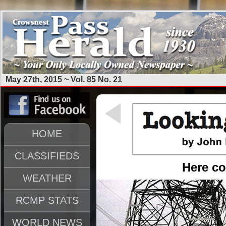
May 27th, 2015 ~ Vol. 85 No. 21
HOME
CLASSIFIEDS
Here c
WEATHER
RCMP STATS
WORLD NEWS