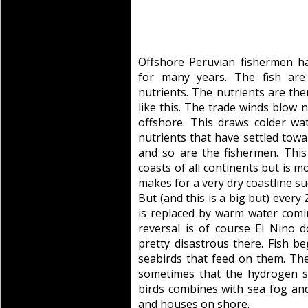
Offshore Peruvian fishermen h
for many years. The fish ar
nutrients. The nutrients are the
like this. The trade winds blow
offshore. This draws colder wa
nutrients that have settled towa
and so are the fishermen. Th
coasts of all continents but is m
makes for a very dry coastline suc
But (and this is a big but) every 
is replaced by warm water comin
reversal is of course El Nino d
pretty disastrous there. Fish be
seabirds that feed on them. The
sometimes that the hydrogen su
birds combines with sea fog and
and houses on shore.