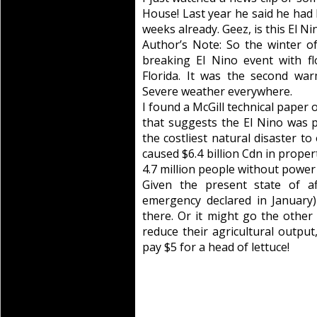
House! Last year he said he had
weeks already. Geez, is this El N
Author’s Note: So the winter o
breaking El Nino event with fl
Florida. It was the second wa
Severe weather everywhere.
I found a McGill technical paper
that suggests the El Nino was p
the costliest natural disaster to
caused $6.4 billion Cdn in prope
4.7 million people without power 
Given the present state of af
emergency declared in January)
there. Or it might go the other
reduce their agricultural output,
pay $5 for a head of lettuce!