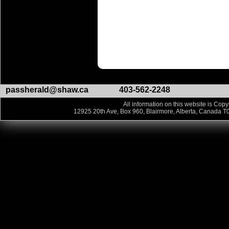
passherald@shaw.ca
403-562-2248
All information on this website is Copy
12925 20th Ave, Box 960, Blairmore, Alberta, Canada T