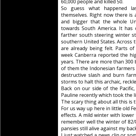
60,000 people and killed 50.
So guess what happened las
themselves. Right now there is
and bigger that the whole Uni
towards South America. It has 
farther south steering winter s
southern United States. Across th
are already being felt. Parts of
week Canberra reported the hi
years. There are more than 300 b
of them the Indonesian farmers 
destructive slash and burn far
storms to halt this archaic, reckl
Back on our side of the Pacific
Pauline recently which took the 
The scary thing about all this is t
For us way up here in little old F
effects. A mild winter with lower 
remember well the winter of 82/8
pansies still alive against my bac
I just watched a news clip or so