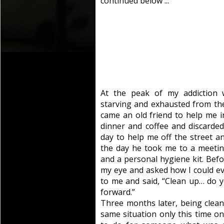
continued below ...
At the peak of my addiction 
starving and exhausted from th
came an old friend to help me 
dinner and coffee and discarded
day to help me off the street a
the day he took me to a meeti
and a personal hygiene kit. Befor
my eye and asked how I could eve
to me and said, “Clean up… do y
forward.”
Three months later, being clean
same situation only this time on 