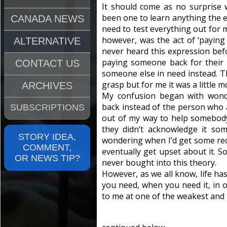
It should come as no surprise w
been one to learn anything the e
CANADA NEWS
need to test everything out for m
however, was the act of ‘paying 
ALTERNATIVE
never heard this expression before
paying someone back for their 
CONTACT US
someone else in need instead. T
grasp but for me it was a little mo
ARCHIVES
My confusion began with wond
back instead of the person who a
SUBSCRIPTIONS
out of my way to help somebody,
they didn’t acknowledge it so
STORY IDEA,
wondering when I’d get some rec
COMMENT,
eventually get upset about it. S
OR NEWS TIP?
never bought into this theory.
However, as we all know, life ha
you need, when you need it, in o
to me at one of the weakest and