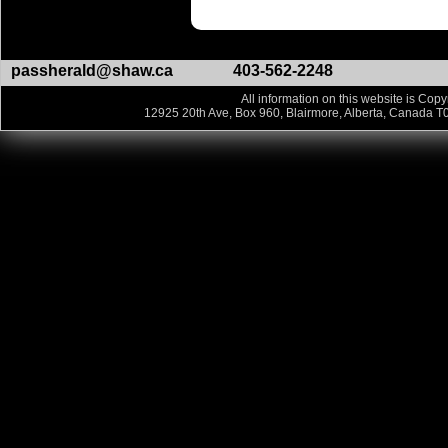
passherald@shaw.ca
403-562-2248
All information on this website is Copy
12925 20th Ave, Box 960, Blairmore, Alberta, Canada T