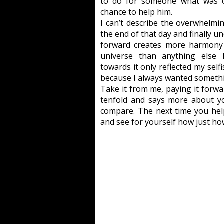
to do for someone what was 
chance to help him.
I can’t describe the overwhelming
the end of that day and finally un
forward creates more harmony 
universe than anything else I
towards it only reflected my selfi
because I always wanted somethi
Take it from me, paying it forwa
tenfold and says more about yo
compare. The next time you hel
and see for yourself how just ho