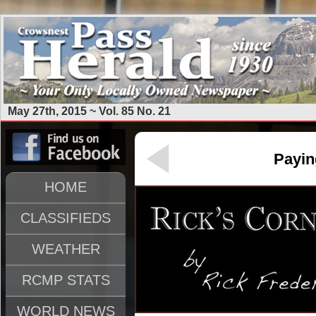
May 27th, 2015 ~ Vol. 85 No. 21
Payin
HOME
CLASSIFIEDS
WEATHER
RCMP STATS
WORLD NEWS