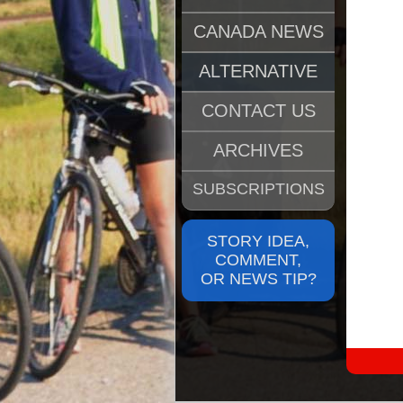
CANADA NEWS
ALTERNATIVE
CONTACT US
ARCHIVES
SUBSCRIPTIONS
STORY IDEA,
COMMENT,
OR NEWS TIP?