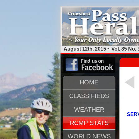
August 12th, 2015 ~ Vol. 85 No. 
HOME
CLASSIFIEDS
WEATHER
SERV
RCMP STATS
WORLD NEWS