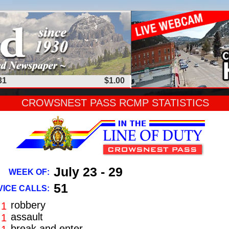
31
$1.00
CROWSNEST PASS RCMP STATISTICS
July 23 - 29
WEEK OF:
51
ICE CALLS:
robbery
1
assault
1
break and enter