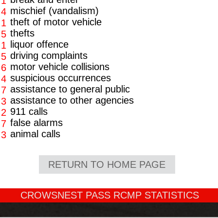
1
mischief (vandalism)
4
theft of motor vehicle
1
thefts
5
liquor offence
1
driving complaints
5
motor vehicle collisions
6
suspicious occurrences
4
assistance to general public
7
assistance to other agencies
3
911 calls
2
false alarms
7
animal calls
3
RETURN TO HOME PAGE
CROWSNEST PASS RCMP STATISTICS