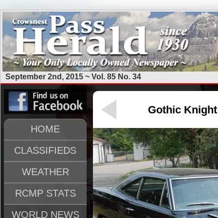
September 2nd, 2015 ~ Vol. 85 No. 34
Gothic Knight
HOME
CLASSIFIEDS
WEATHER
RCMP STATS
WORLD NEWS