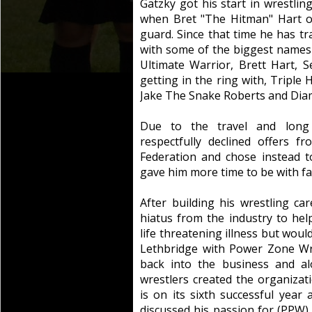
Gatzky got his start in wrestlin
when Bret "The Hitman" Hart o
guard. Since that time he has tr
with some of the biggest names
Ultimate Warrior, Brett Hart, 
getting in the ring with, Triple
Jake The Snake Roberts and Dia
Due to the travel and long 
respectfully declined offers f
Federation and chose instead 
gave him more time to be with fa
After building his wrestling c
hiatus from the industry to hel
life threatening illness but woul
Lethbridge with Power Zone Wre
back into the business and al
wrestlers created the organiza
is on its sixth successful yea
discussed his passion for (PPW)