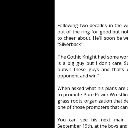
Following two decades in the wr
out of the ring for good but no
to cheer about. He'll soon be w
"Silverback".
The Gothic Knight had some wor
is a big guy but I don't care. 
outwit these guys and that’s 
opponent and win."
When asked what his plans are af
to promote Pure Power Wrestling.
grass roots organization that d
one of those promoters that can 
You can see his next main e
September 19th, at the boys and 