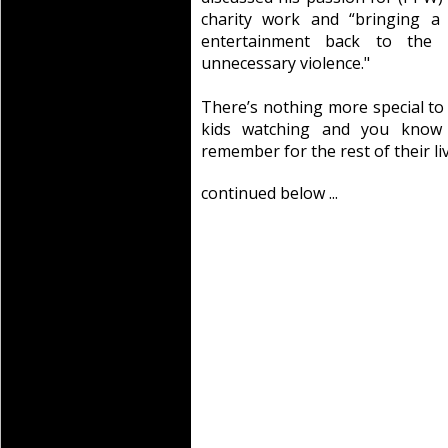
charity work and “bringing a 
entertainment back to the k
unnecessary violence."
There’s nothing more special to
kids watching and you know 
remember for the rest of their liv
continued below ...