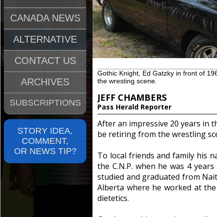
CANADA NEWS
ALTERNATIVE
CONTACT US
Gothic Knight, Ed Gatzky in front of 196
ARCHIVES
the wresting scene.
JEFF CHAMBERS
SUBSCRIPTIONS
Pass Herald Reporter
After an impressive 20 years in t
STORY IDEA,
be retiring from the wrestling sc
COMMENT,
OR NEWS TIP?
To local friends and family his 
the C.N.P. when he was 4 years
studied and graduated from Nait 
Alberta where he worked at the 
dietetics.