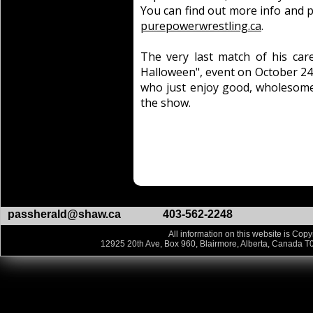
You can find out more info and p
purepowerwrestling.ca
.
The very last match of his car
Halloween", event on October 24
who just enjoy good, wholesome,
the show.
passherald@shaw.ca
403-562-2248
All information on this website is Copy
12925 20th Ave, Box 960, Blairmore, Alberta, Canada T