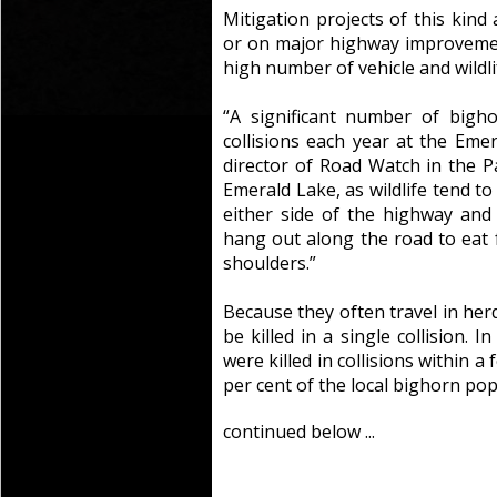
Mitigation projects of this kind
or on major highway improvemen
high number of vehicle and wildlif
“A significant number of bighor
collisions each year at the Emer
director of Road Watch in the Pas
Emerald Lake, as wildlife tend t
either side of the highway and
hang out along the road to eat f
shoulders.”
Because they often travel in he
be killed in a single collision. 
were killed in collisions within 
per cent of the local bighorn pop
continued below ...