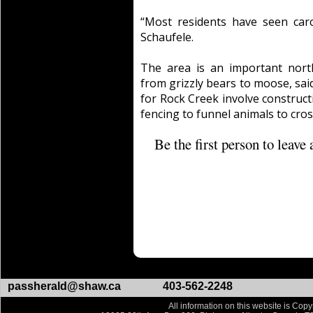
“Most residents have seen carc
Schaufele.
The area is an important north
from grizzly bears to moose, sai
for Rock Creek involve constructi
fencing to funnel animals to cro
Be the first person to leav
passherald@shaw.ca
403-562-2248
All information on this website is Copy