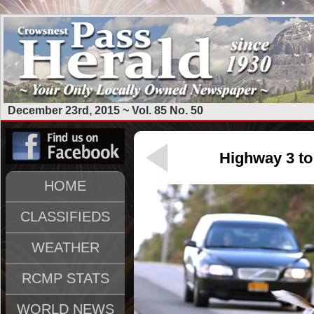
December 23rd, 2015 ~ Vol. 85 No. 50
Highway 3 to 
HOME
CLASSIFIEDS
WEATHER
RCMP STATS
WORLD NEWS