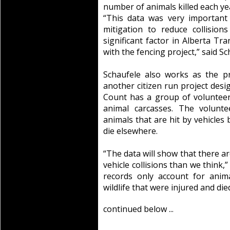
number of animals killed each yea
“This data was very important 
mitigation to reduce collisio
significant factor in Alberta Tr
with the fencing project,” said Sc
Schaufele also works as the pr
another citizen run project desig
Count has a group of volunteer
animal carcasses. The volunt
animals that are hit by vehicle
die elsewhere.
“The data will show that there ar
vehicle collisions than we think,”
records only account for anim
wildlife that were injured and di
continued below ...