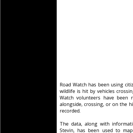
Road Watch has been using citi
wildlife is hit by vehicles cros
Watch volunteers have been r
alongside, crossing, or on the 
recorded.
The data, along with informat
Stevin, has been used to map 