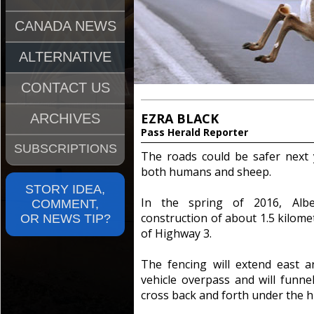
CANADA NEWS
ALTERNATIVE
CONTACT US
EZRA BLACK
ARCHIVES
Pass Herald Reporter
SUBSCRIPTIONS
The roads could be safer next y
both humans and sheep.
STORY IDEA,
In the spring of 2016, Albe
COMMENT,
construction of about 1.5 kilomet
OR NEWS TIP?
of Highway 3.
The fencing will extend east 
vehicle overpass and will funnel 
cross back and forth under the 