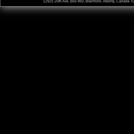
12925 20th Ave, Box 960, Blairmore, Alberta, Canada T