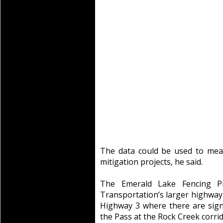
The data could be used to meas
mitigation projects, he said.
The Emerald Lake Fencing Pro
Transportation’s larger highway 
Highway 3 where there are signi
the Pass at the Rock Creek corrid