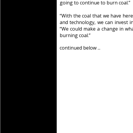
going to continue to burn coal.”
“With the coal that we have here 
and technology, we can invest in
“We could make a change in wha
burning coal.”
continued below ...