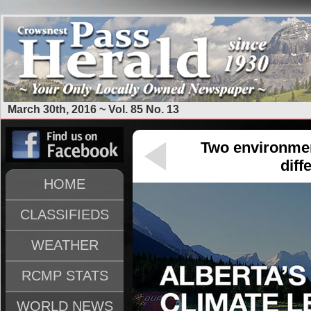
March 30th, 2016 ~ Vol. 85 No. 13
Two environmen
diff
HOME
CLASSIFIEDS
WEATHER
RCMP STATS
WORLD NEWS