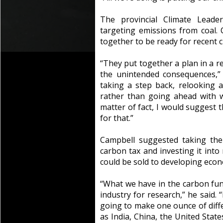
The provincial Climate Leader
targeting emissions from coal. 
together to be ready for recent c
“They put together a plan in a re
the unintended consequences,”
taking a step back, relooking 
rather than going ahead with 
matter of fact, I would suggest
for that.”
Campbell suggested taking the
carbon tax and investing it into
could be sold to developing econ
“What we have in the carbon fun
industry for research,” he said. 
going to make one ounce of diff
as India, China, the United State