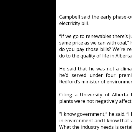
Campbell said the early phase-o
electricity bill.
“If we go to renewables there’s 
same price as we can with coal,” h
do you pay those bills? We’re re
do to the quality of life in Albert
He said that he was not a clim
he’d served under four premi
Redford’s minister of environmen
Citing a University of Alberta 
plants were not negatively affecti
“I know government,” he said. “I k
in environment and I know that w
What the industry needs is certai