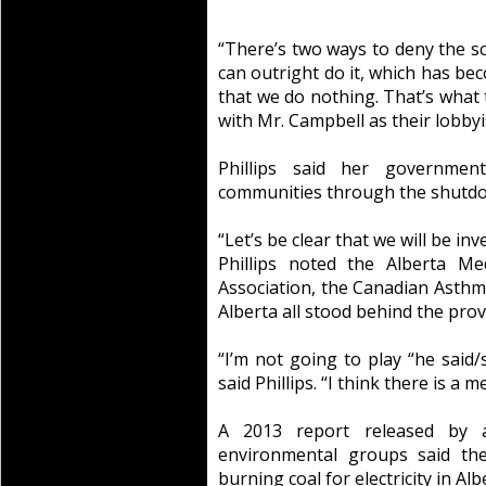
“There’s two ways to deny the sc
can outright do it, which has b
that we do nothing. That’s what 
with Mr. Campbell as their lobbyi
Phillips said her governmen
communities through the shutdow
“Let’s be clear that we will be in
Phillips noted the Alberta Me
Association, the Canadian Asthm
Alberta all stood behind the prov
“I’m not going to play “he said/
said Phillips. “I think there is a 
A 2013 report released by a
environmental groups said the
burning coal for electricity in Al