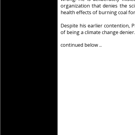
organization that denies the sc
health effects of burning coal for 
Despite his earlier contention, P
of being a climate change denier.
continued below ...