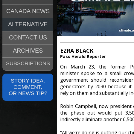
CANADA NEWS
ALTERNATIVE
CONTACT US
EZRA BLACK
ARCHIVES
Pass Herald Reporter
SUBSCRIPTIONS
On March 23, the former Pro
minister spoke to a small crow
government should reconsider 
STORY IDEA,
generators by 2030 because it
COMMENT,
rely on them and substantially in
OR NEWS TIP?
Robin Campbell, now president o
the phase out would put 3,5
indirectly eliminate another 6,500
“All we’re doing is putting our ch