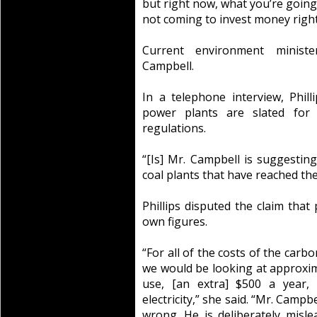
but right now, what you’re going
not coming to invest money right
Current environment ministe
Campbell.
In a telephone interview, Phill
power plants are slated for 
regulations.
“[Is] Mr. Campbell is suggestin
coal plants that have reached the
Phillips disputed the claim that
own figures.
“For all of the costs of the carbo
we would be looking at approxima
use, [an extra] $500 a year, 
electricity,” she said. “Mr. Campb
wrong. He is deliberately misl