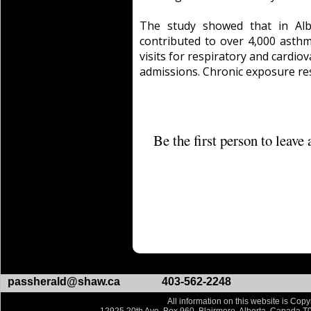
The study showed that in Alb
contributed to over 4,000 ast
visits for respiratory and cardio
admissions. Chronic exposure re
Be the first person to leav
passherald@shaw.ca
403-562-2248
All information on this website is Copy