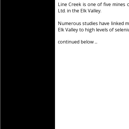
Line Creek is one of five mine
Ltd. in the Elk Valley.
Numerous studies have linked mo
Elk Valley to high levels of seleni
continued below ...