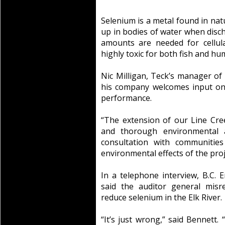
Selenium is a metal found in nat
up in bodies of water when disc
amounts are needed for cellul
highly toxic for both fish and hu
Nic Milligan, Teck’s manager of
his company welcomes input on
performance.
“The extension of our Line Cr
and thorough environmental a
consultation with communities
environmental effects of the proje
In a telephone interview, B.C. 
said the auditor general misr
reduce selenium in the Elk River.
“It’s just wrong,” said Bennett.