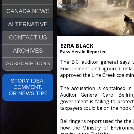
CANADA NEWS
ALTERNATIVE
CONTACT US
EZRA BLACK
ARCHIVES
Pass Herald Reporter
The B.C. auditor general says 
SUBSCRIPTIONS
Environment and ignored risks
approved the Line Creek coalmin
STORY IDEA,
COMMENT,
The accusation is contained in
OR NEWS TIP?
Auditor General Carol Bellri
government is failing to prote
taxpayers could be on the hook fo
Bellringer’s report used the the
how the Ministry of Environme