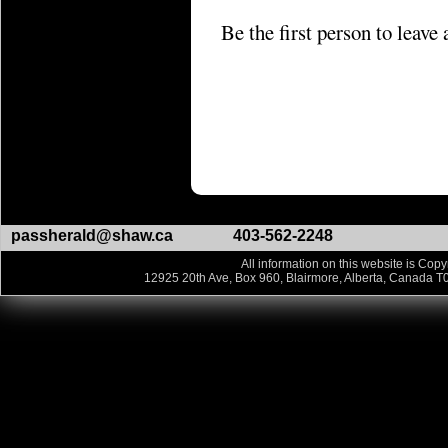
Be the first person to leav
passherald@shaw.ca
403-562-2248
All information on this website is Copy
12925 20th Ave, Box 960, Blairmore, Alberta, Canada T