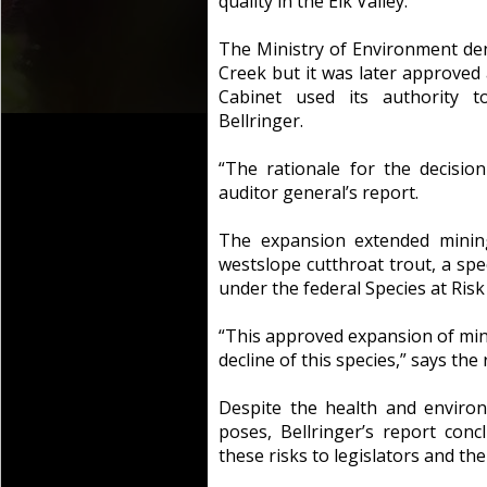
quality in the Elk Valley.
The Ministry of Environment den
Creek but it was later approved 
Cabinet used its authority 
Bellringer.
“The rationale for the decision
auditor general’s report.
The expansion extended mining
westslope cutthroat trout, a spec
under the federal Species at Risk 
“This approved expansion of mini
decline of this species,” says the 
Despite the health and enviro
poses, Bellringer’s report conc
these risks to legislators and the