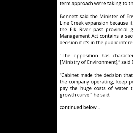
term approach we’re taking to t
Bennett said the Minister of E
Line Creek expansion because it 
the Elk River past provincial 
Management Act contains a sect
decision if it’s in the public intere
“The opposition has character
[Ministry of Environment],” said 
“Cabinet made the decision that
the company operating, keep p
pay the huge costs of water 
growth curve,” he said.
continued below ...