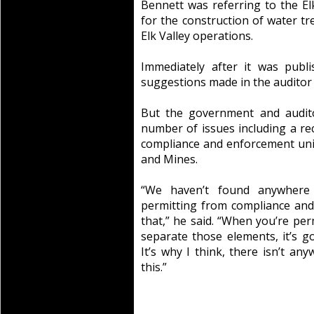
Bennett was referring to the Elk
for the construction of water tr
Elk Valley operations.
Immediately after it was publ
suggestions made in the auditor 
But the government and audito
number of issues including a 
compliance and enforcement uni
and Mines.
“We haven’t found anywhere
permitting from compliance and
that,” he said. “When you’re perm
separate those elements, it’s g
It’s why I think, there isn’t a
this.”