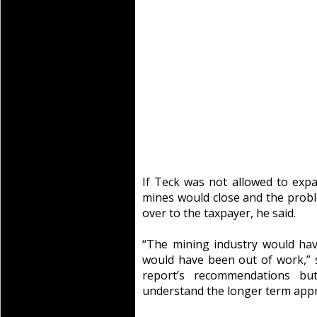
If Teck was not allowed to expan
mines would close and the prob
over to the taxpayer, he said.
“The mining industry would ha
would have been out of work,” s
report’s recommendations but
understand the longer term appr