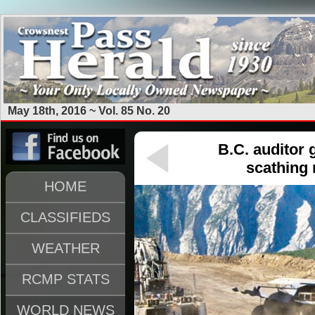
May 18th, 2016 ~ Vol. 85 No. 20
B.C. auditor 
scathing 
HOME
CLASSIFIEDS
WEATHER
RCMP STATS
WORLD NEWS